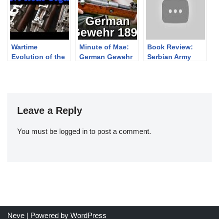
range and a
Centibunker.
Wartime
Minute of Mae:
Book Review:
Evolution of the
German Gewehr
Serbian Army
No4 Lee Enfield
1898 “Mauser”
Weapons of
Rear Sight
Rifle
Victory 1914-
1918
Leave a Reply
You must be
logged in
to post a comment.
Neve
| Powered by
WordPress