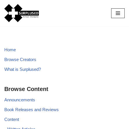
Skip
to
content
Home
Browse Creators
What is Surplused?
Browse Content
Announcements
Book Releases and Reviews
Content