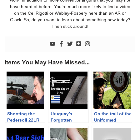
have heard of before. You’re much more likely to find a video
on the Cei Rigotti or Webley-Fosbery here than an AR or
Glock. So, do you want to learn about something new today?
Then stick around!
Items You May Have Missed...
Shooting the
Uruguay’s
On the trail of the
Pedersoli 22LR
Forgotten
Uniformed
bench rest
Mauser – The
Redneck:
Sharps to 100 m
Dovitiis
Alpenflage,
roadsigns, a cool