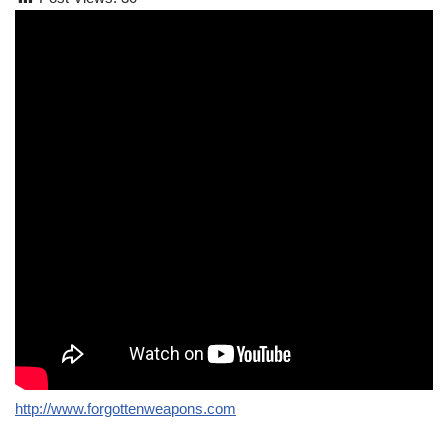
http://www.forgottenweapons.com