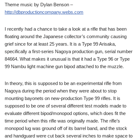
Theme music by Dylan Benson –
http://dbproductioncompany.webs.com
I recently had a chance to take a look at a rifle that has been
floating around the Japanese collector’s community causing
grief since for at least 25 years. It is a Type 99 Arisaka,
specifically a first-series Nagoya production gun, serial number
84664. What makes it unusual is that it had a Type 96 or Type
99 Nambu light machine gun bipod attached to the muzzle.
In theory, this is supposed to be an experimental rifle from
Nagoya during the period when they were about to stop
mounting bayonets on new-production Type 99 rifles. It is
supposed to be one of several different test models made to
evaluate different bipod/monopod options, which does fit the
time period when this rifle was originally made. The rifle’s
monopod lug was ground off of its barrel band, and the stock
and handguard were cut back several inches to make space to