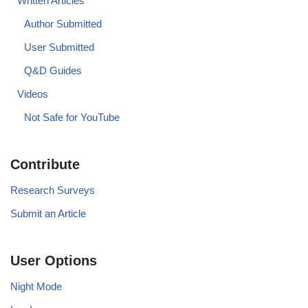
Written Articles
Author Submitted
User Submitted
Q&D Guides
Videos
Not Safe for YouTube
Contribute
Research Surveys
Submit an Article
User Options
Night Mode