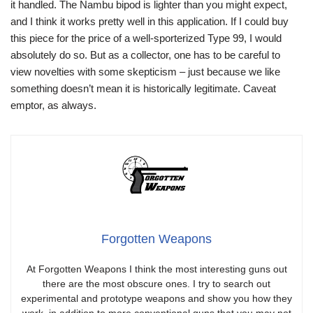
it handled. The Nambu bipod is lighter than you might expect,
and I think it works pretty well in this application. If I could buy
this piece for the price of a well-sporterized Type 99, I would
absolutely do so. But as a collector, one has to be careful to
view novelties with some skepticism – just because we like
something doesn’t mean it is historically legitimate. Caveat
emptor, as always.
Forgotten Weapons
At Forgotten Weapons I think the most interesting guns out
there are the most obscure ones. I try to search out
experimental and prototype weapons and show you how they
work, in addition to more conventional guns that you may not