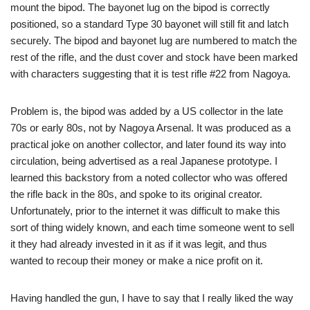
mount the bipod. The bayonet lug on the bipod is correctly
positioned, so a standard Type 30 bayonet will still fit and latch
securely. The bipod and bayonet lug are numbered to match the
rest of the rifle, and the dust cover and stock have been marked
with characters suggesting that it is test rifle #22 from Nagoya.
Problem is, the bipod was added by a US collector in the late
70s or early 80s, not by Nagoya Arsenal. It was produced as a
practical joke on another collector, and later found its way into
circulation, being advertised as a real Japanese prototype. I
learned this backstory from a noted collector who was offered
the rifle back in the 80s, and spoke to its original creator.
Unfortunately, prior to the internet it was difficult to make this
sort of thing widely known, and each time someone went to sell
it they had already invested in it as if it was legit, and thus
wanted to recoup their money or make a nice profit on it.
Having handled the gun, I have to say that I really liked the way