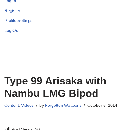
Log In
Register
Profile Settings
Log Out
Type 99 Arisaka with
Nambu LMG Bipod
Content
,
Videos
by
Forgotten Weapons
October 5, 2014
Post Views:
30