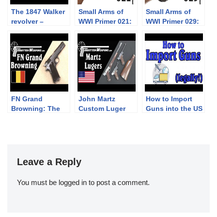
The 1847 Walker
Small Arms of
Small Arms of
revolver –
WWI Primer 021:
WWI Primer 029:
shooting with
Austro-
Japanese Arisaka
the champion
Hungarian
Type 30
Revolver M1898
Rast & Gasser
FN Grand
John Martz
How to Import
Browning: The
Custom Luger
Guns into the US
European 1911
Pistols – Babies,
(Legally!)
that Never
Carbines, and .45
Happened
ACP Conversions
Leave a Reply
You must be
logged in
to post a comment.