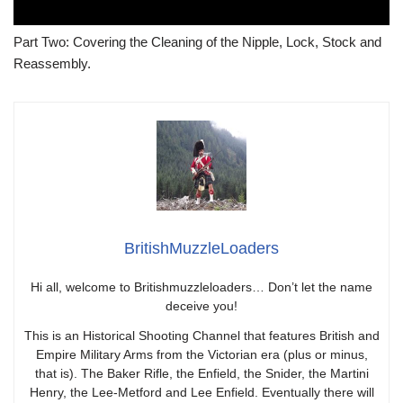
Part Two: Covering the Cleaning of the Nipple, Lock, Stock and
Reassembly.
BritishMuzzleLoaders
Hi all, welcome to Britishmuzzleloaders… Don’t let the name
deceive you!
This is an Historical Shooting Channel that features British and
Empire Military Arms from the Victorian era (plus or minus,
that is). The Baker Rifle, the Enfield, the Snider, the Martini
Henry, the Lee-Metford and Lee Enfield. Eventually there will