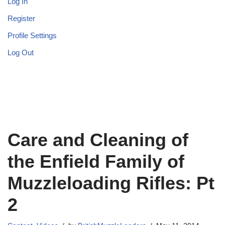
Log In
Register
Profile Settings
Log Out
Care and Cleaning of
the Enfield Family of
Muzzleloading Rifles: Pt
2