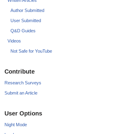
Written Articles
Author Submitted
User Submitted
Q&D Guides
Videos
Not Safe for YouTube
Contribute
Research Surveys
Submit an Article
User Options
Night Mode