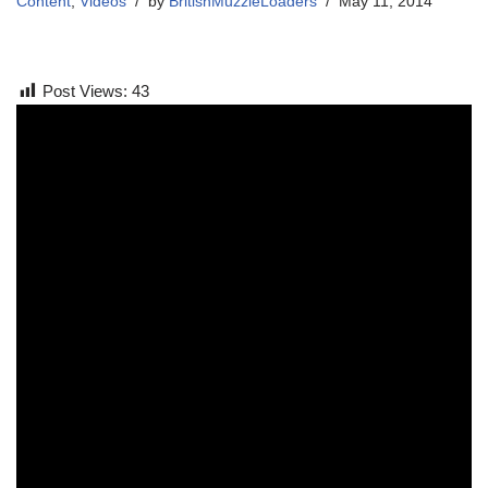
Content
,
Videos
by
BritishMuzzleLoaders
May 11, 2014
Post Views:
43