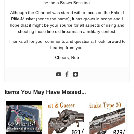
be the a Brown Bess too.
Although the Channel was stared with a focus on the Enfield
Rifle-Musket (hence the name), it has grown in scope and I
hope that it might be your source for all aspects of using and
shooting these fine old firearms in a military context.
Thanks all for your comments and questions. I look forward to
hearing from you.
Cheers, Rob
Items You May Have Missed...