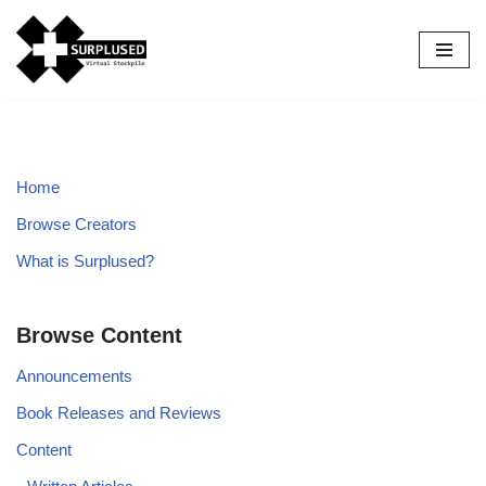
Skip
to
content
Home
Browse Creators
What is Surplused?
Browse Content
Announcements
Book Releases and Reviews
Content