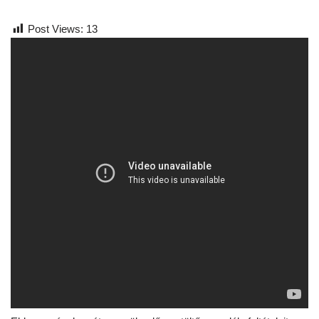
Post Views:
13