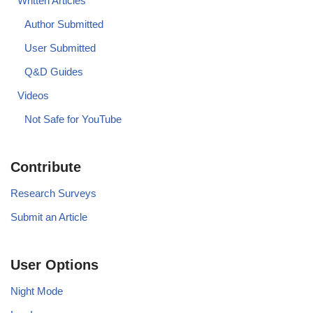
Written Articles
Author Submitted
User Submitted
Q&D Guides
Videos
Not Safe for YouTube
Contribute
Research Surveys
Submit an Article
User Options
Night Mode