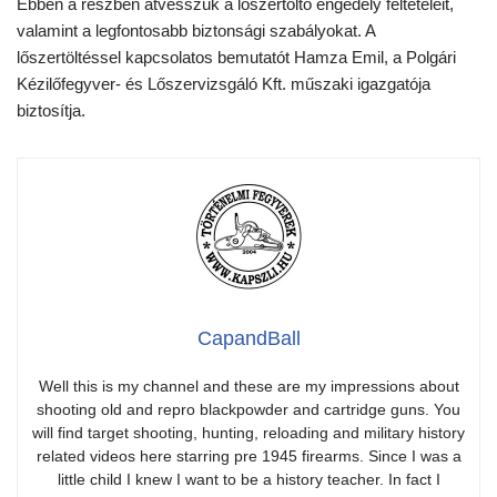
Ebben a részben átvesszük a lőszertöltő engedély feltételeit,
valamint a legfontosabb biztonsági szabályokat. A
lőszertöltéssel kapcsolatos bemutatót Hamza Emil, a Polgári
Kézilőfegyver- és Lőszervizsgáló Kft. műszaki igazgatója
biztosítja.
CapandBall
Well this is my channel and these are my impressions about
shooting old and repro blackpowder and cartridge guns. You
will find target shooting, hunting, reloading and military history
related videos here starring pre 1945 firearms. Since I was a
little child I knew I want to be a history teacher. In fact I