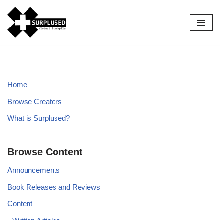
Skip
to
content
Home
Browse Creators
What is Surplused?
Browse Content
Announcements
Book Releases and Reviews
Content