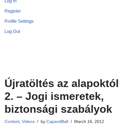
Log In
Register
Profile Settings
Log Out
Újratöltés az alapoktól
2. – Jogi ismeretek,
biztonsági szabályok
Content
,
Videos
by
CapandBall
March 16, 2012