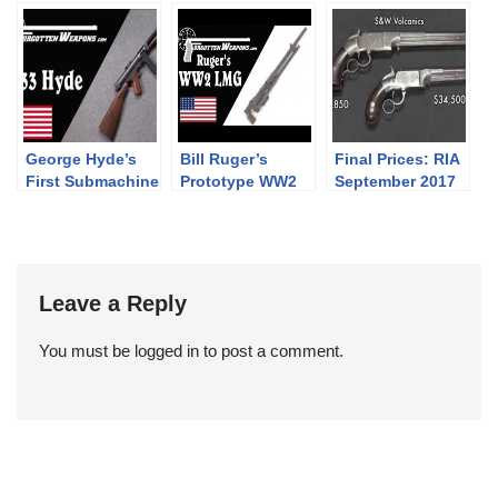
ders: PART
caliber 14x33R
shot revolver and
SEVEN –
other rarities at
Battledress,
Holt’s booth at
Khaki Drill, and
2019 IWA
the 1937 Web
Equipment
George Hyde’s
Bill Ruger’s
Final Prices: RIA
First Submachine
Prototype WW2
September 2017
Gun: The Hyde
Light Machine
Premier Auction
Model 33
Gun
(and what I
bought!)
Leave a Reply
You must be
logged in
to post a comment.