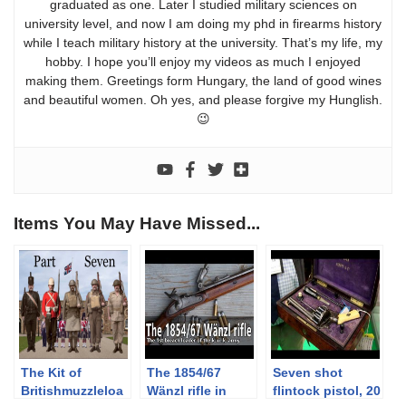
graduated as one. Later I studied military sciences on
university level, and now I am doing my phd in firearms history
while I teach military history at the university. That’s my life, my
hobby. I hope you’ll enjoy my videos as much I enjoyed
making them. Greetings form Hungary, the land of good wines
and beautiful women. Oh yes, and please forgive my Hunglish.
😉
Items You May Have Missed...
The Kit of
The 1854/67
Seven shot
Britishmuzzleloa
Wänzl rifle in
flintock pistol, 20