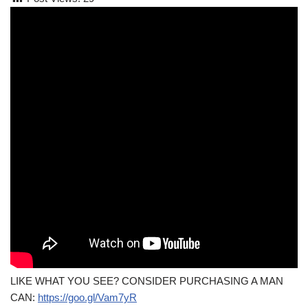
LIKE WHAT YOU SEE? CONSIDER PURCHASING A MAN
CAN:
https://goo.gl/Vam7yR