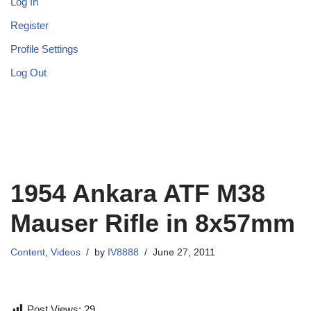
Log In
Register
Profile Settings
Log Out
1954 Ankara ATF M38
Mauser Rifle in 8x57mm
Content
,
Videos
by
IV8888
June 27, 2011
Post Views:
29