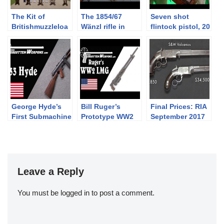
The Kit of
The 1854/67
Seven shot
Britishmuzzleloa
Wänzl rifle in
flintock pistol, 20
ders: PART
caliber 14x33R
shot revolver and
SEVEN –
other rarities at
Battledress,
Holt’s booth at
Khaki Drill, and
2019 IWA
the 1937 Web
Equipment
George Hyde’s
Bill Ruger’s
Final Prices: RIA
First Submachine
Prototype WW2
September 2017
Gun: The Hyde
Light Machine
Premier Auction
Model 33
Gun
(and what I
bought!)
Leave a Reply
You must be
logged in
to post a comment.