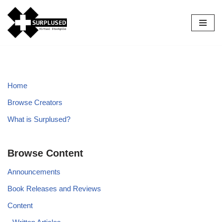
Skip
to
content
Home
Browse Creators
What is Surplused?
Browse Content
Announcements
Book Releases and Reviews
Content