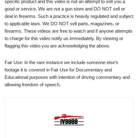
specific product and this video is not an attempt to sell you a
good or service. We are not a gun store and DO NOT sell or
deal in firearms. Such a practice is heavily regulated and subject
to applicable laws. We DO NOT sell parts, magazines, or
firearms. These videos are free to watch and if anyone attempts
to charge for this video notify us immediately. By viewing or
flagging this video you are acknowledging the above.
Fair Use: In the rare instance we include someone else’s
footage it is covered in Fair Use for Documentary and
Educational purposes with intention of driving commentary and
allowing freedom of speech.