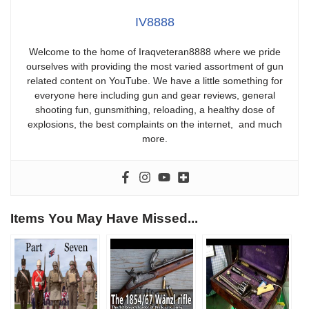
IV8888
Welcome to the home of Iraqveteran8888 where we pride
ourselves with providing the most varied assortment of gun
related content on YouTube. We have a little something for
everyone here including gun and gear reviews, general
shooting fun, gunsmithing, reloading, a healthy dose of
explosions, the best complaints on the internet, and much
more.
Items You May Have Missed...