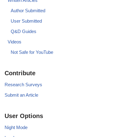
Written Articles
Author Submitted
User Submitted
Q&D Guides
Videos
Not Safe for YouTube
Contribute
Research Surveys
Submit an Article
User Options
Night Mode