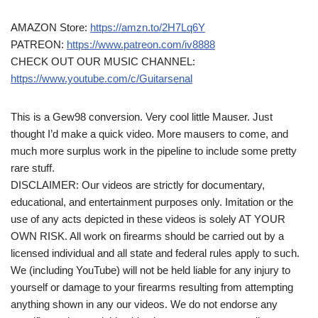
AMAZON Store:
https://amzn.to/2H7Lq6Y
PATREON:
https://www.patreon.com/iv8888
CHECK OUT OUR MUSIC CHANNEL:
https://www.youtube.com/c/Guitarsenal
This is a Gew98 conversion. Very cool little Mauser. Just
thought I’d make a quick video. More mausers to come, and
much more surplus work in the pipeline to include some pretty
rare stuff.
DISCLAIMER: Our videos are strictly for documentary,
educational, and entertainment purposes only. Imitation or the
use of any acts depicted in these videos is solely AT YOUR
OWN RISK. All work on firearms should be carried out by a
licensed individual and all state and federal rules apply to such.
We (including YouTube) will not be held liable for any injury to
yourself or damage to your firearms resulting from attempting
anything shown in any our videos. We do not endorse any