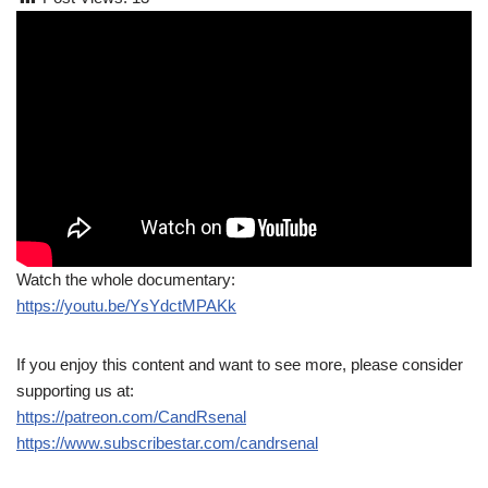
Watch the whole documentary:
https://youtu.be/YsYdctMPAKk
If you enjoy this content and want to see more, please consider
supporting us at:
https://patreon.com/CandRsenal
https://www.subscribestar.com/candrsenal