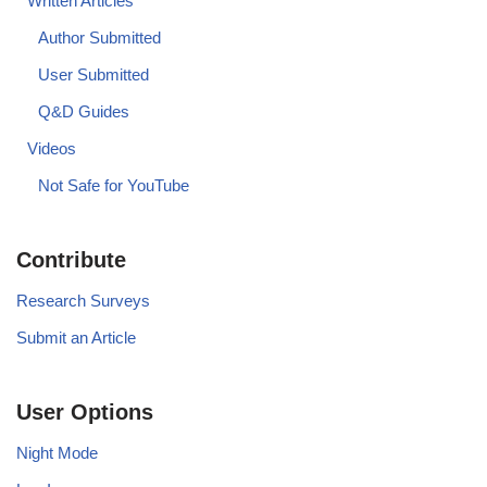
Written Articles
Author Submitted
User Submitted
Q&D Guides
Videos
Not Safe for YouTube
Contribute
Research Surveys
Submit an Article
User Options
Night Mode