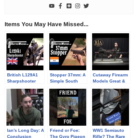
Items You May Have Missed...
British L129A1
Stopper 37mm: A
Cutaway Firearm
Sharpshooter
Simple South
Models Great &
Rifle
African Riot
Small
Control Gun
Ian’s Long Day: A
Friend or Foe:
WW1 Semiauto
Conclusion
The Gyro Pigeon
Rifle? The Rare