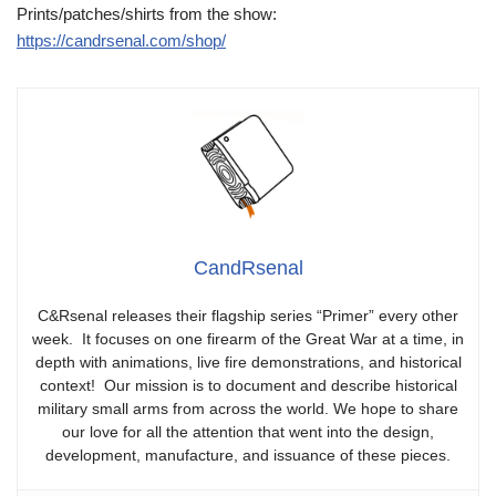
Prints/patches/shirts from the show:
https://candrsenal.com/shop/
CandRsenal
C&Rsenal releases their flagship series “Primer” every other
week. It focuses on one firearm of the Great War at a time, in
depth with animations, live fire demonstrations, and historical
context! Our mission is to document and describe historical
military small arms from across the world. We hope to share
our love for all the attention that went into the design,
development, manufacture, and issuance of these pieces.