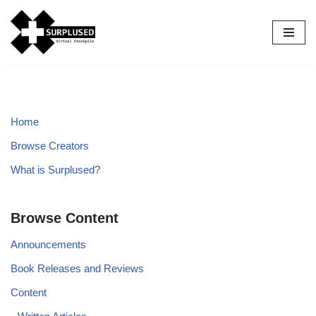
Skip
to
content
Home
Browse Creators
What is Surplused?
Browse Content
Announcements
Book Releases and Reviews
Content