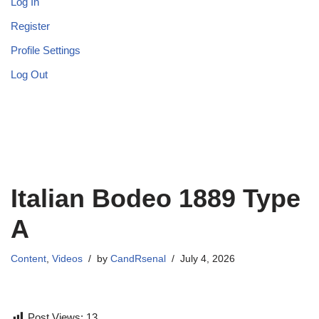
Log In
Register
Profile Settings
Log Out
Italian Bodeo 1889 Type
A
Content
,
Videos
by
CandRsenal
July 4, 2026
Post Views:
13