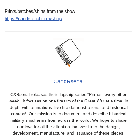
Prints/patches/shirts from the show:
https://candrsenal.com/shop/
CandRsenal
C&Rsenal releases their flagship series “Primer” every other
week. It focuses on one firearm of the Great War at a time, in
depth with animations, live fire demonstrations, and historical
context! Our mission is to document and describe historical
military small arms from across the world. We hope to share
our love for all the attention that went into the design,
development, manufacture, and issuance of these pieces.