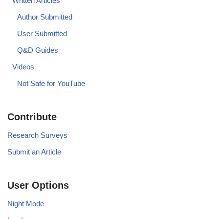
Written Articles
Author Submitted
User Submitted
Q&D Guides
Videos
Not Safe for YouTube
Contribute
Research Surveys
Submit an Article
User Options
Night Mode