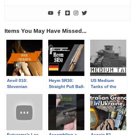
Items You May Have Missed...
Anvil 010:
Heym SR30:
US Medium
Slovenian
Straight Pull Ball-
Tanks of the
Checkers
Bearing Lock?
1920s
Futurama’s Lee
Assembling a
Aussie F1