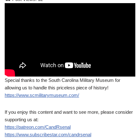
Special thanks to the South Carolina Military Museum for
allowing us to handle this priceless piece of history!
https://www.scmilitarymuseum.com/
If you enjoy this content and want to see more, please consider
supporting us at:
https://patreon.com/CandRsenal
https://www.subscribestar.com/candrsenal