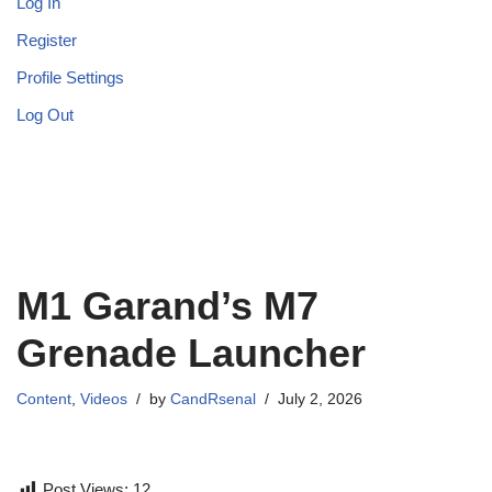
Log In
Register
Profile Settings
Log Out
M1 Garand’s M7
Grenade Launcher
Content
,
Videos
by
CandRsenal
July 2, 2026
Post Views:
12