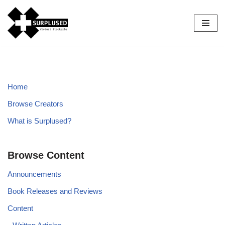
Skip
to
content
Home
Browse Creators
What is Surplused?
Browse Content
Announcements
Book Releases and Reviews
Content