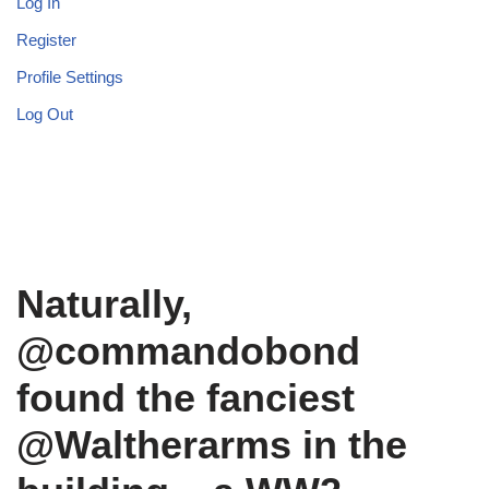
Log In
Register
Profile Settings
Log Out
Naturally,
@commandobond
found the fanciest
@Waltherarms in the