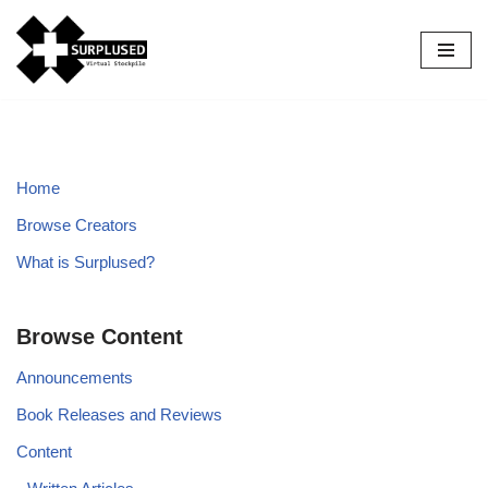
Skip
to
content
Home
Browse Creators
What is Surplused?
Browse Content
Announcements
Book Releases and Reviews
Content