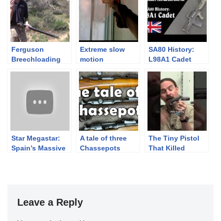
Ferguson
Extreme slow
SA80 History:
Breechloading
motion
L98A1 Cadet
Flintlock
blackpowder
Manually-
pistols and
Operated Rifle
revolvers
Star Megastar:
A tale of three
The Tiny Pistol
Spain’s Massive
Chassepots
That Killed
10mm Autopistol
Lincoln John
Wilkes Booth’s
Derringer
Leave a Reply