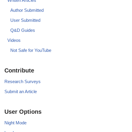
Written Articles
Author Submitted
User Submitted
Q&D Guides
Videos
Not Safe for YouTube
Contribute
Research Surveys
Submit an Article
User Options
Night Mode