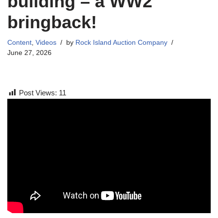
building – a WW2
bringback!
Content
,
Videos
by
Rock Island Auction Company
June 27, 2026
Post Views:
11