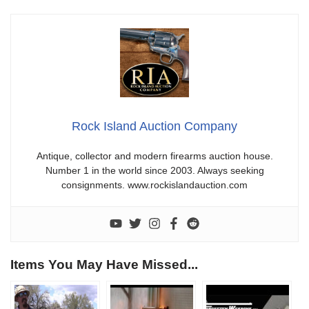
Rock Island Auction Company
Antique, collector and modern firearms auction house.
Number 1 in the world since 2003. Always seeking
consignments. www.rockislandauction.com
Items You May Have Missed...