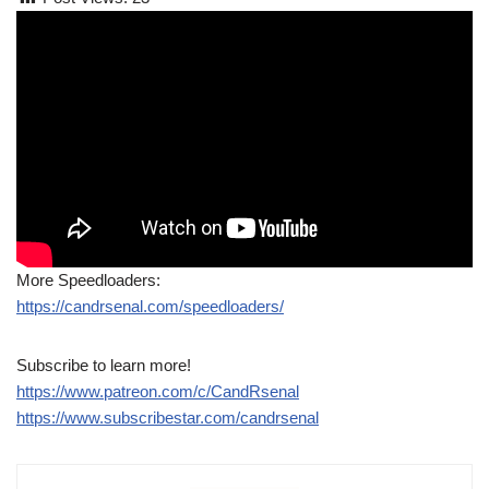
More Speedloaders:
https://candrsenal.com/speedloaders/
Subscribe to learn more!
https://www.patreon.com/c/CandRsenal
https://www.subscribestar.com/candrsenal