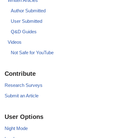
Written Articles
Author Submitted
User Submitted
Q&D Guides
Videos
Not Safe for YouTube
Contribute
Research Surveys
Submit an Article
User Options
Night Mode