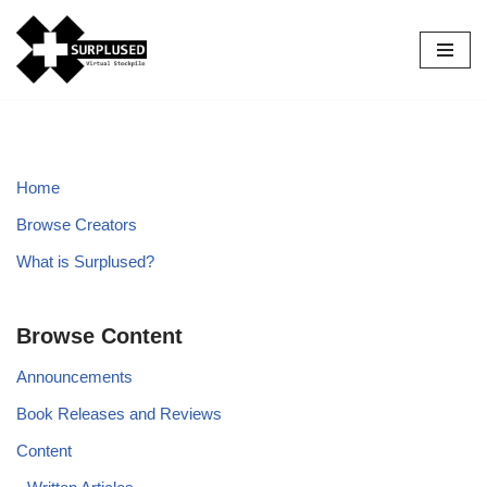
Skip
to
content
Home
Browse Creators
What is Surplused?
Browse Content
Announcements
Book Releases and Reviews
Content