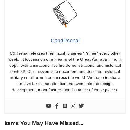
CandRsenal
C&Rsenal releases their flagship series “Primer” every other
week. It focuses on one firearm of the Great War at a time, in
depth with animations, live fire demonstrations, and historical
context! Our mission is to document and describe historical
military small arms from across the world. We hope to share
our love for all the attention that went into the design,
development, manufacture, and issuance of these pieces.
Items You May Have Missed...