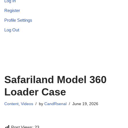
Log In
Register
Profile Settings
Log Out
Safariland Model 360
Loader Case
Content
,
Videos
by
CandRsenal
June 19, 2026
Post Views:
23