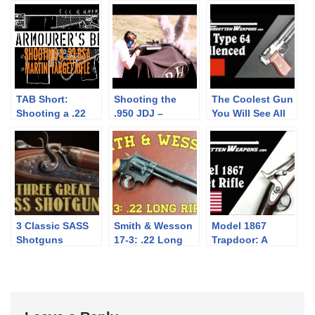
TAB Short:
Shooting the
The Coolest Gun
Shooting a .22
.950 JDJ –
You Will See All
BSA Martini
Largest Sporting
Day: China’s
Target Rifle
Rifle Made
Type 64 Silenced
Pistol
3 Classic SASS
Smith & Wesson
Model 1867
Shotguns
17-3: .22 Long
Trapdoor: A
Rifle
Unique Rifle for
West Point
Cadets