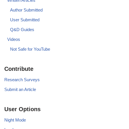
Written Articles
Author Submitted
User Submitted
Q&D Guides
Videos
Not Safe for YouTube
Contribute
Research Surveys
Submit an Article
User Options
Night Mode