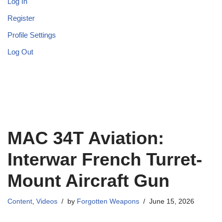
Log In
Register
Profile Settings
Log Out
MAC 34T Aviation:
Interwar French Turret-
Mount Aircraft Gun
Content
,
Videos
by
Forgotten Weapons
June 15, 2026