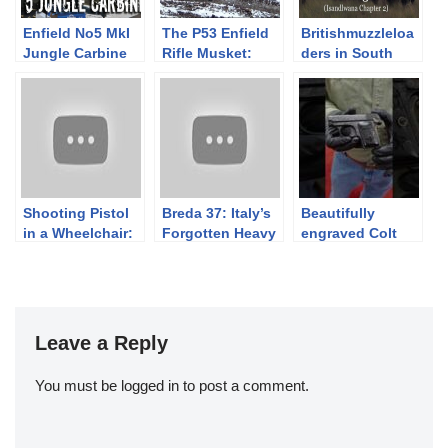
Enfield No5 MkI
The P53 Enfield
Britishmuzzleloa
Jungle Carbine
Rifle Musket:
ders in South
Skirmishing as a
Africa: Part 3b
78th Highlander
(Isandlwana Ch
in Light Order
2)
Shooting Pistol
Breda 37: Italy’s
Beautifully
in a Wheelchair:
Forgotten Heavy
engraved Colt
Budi explains the
Machine Gun
1908 Vest Pocket
difficulties and
manufactured in
challenges
1910. October
S&C Auction
Leave a Reply
You must be
logged in
to post a comment.