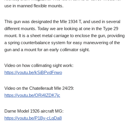
use in manned flexible mounts.
This gun was designated the Mle 1934 T, and used in several
different mounts. Today we are looking at one in the Type 29
mount. It is a sheet metal carriage to enclose the gun, providing
a spring counterbalance system for easy maneuvering of the
gun and a mount for an early collimator sight.
Video on how collimating sight work:
https://youtu.be/kSiBPvdFnwo
Video on the Chatellerault Mle 24/29:
https://youtu.be/ORi4IZDK7jc
Darne Model 1926 aircraft MG:
https://youtu.be/P1By-cLqDa8