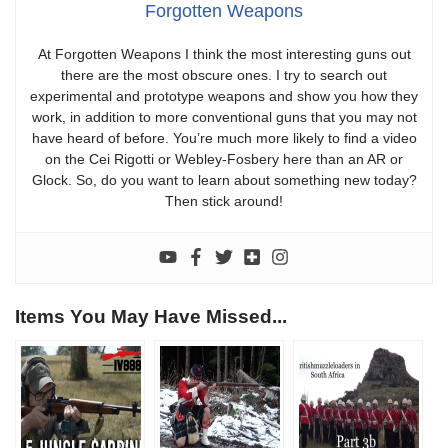
Forgotten Weapons
At Forgotten Weapons I think the most interesting guns out
there are the most obscure ones. I try to search out
experimental and prototype weapons and show you how they
work, in addition to more conventional guns that you may not
have heard of before. You’re much more likely to find a video
on the Cei Rigotti or Webley-Fosbery here than an AR or
Glock. So, do you want to learn about something new today?
Then stick around!
Items You May Have Missed...