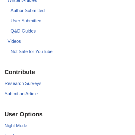
Written Articles
Author Submitted
User Submitted
Q&D Guides
Videos
Not Safe for YouTube
Contribute
Research Surveys
Submit an Article
User Options
Night Mode