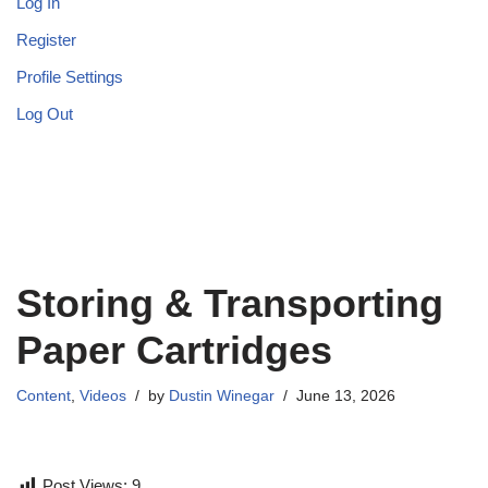
Log In
Register
Profile Settings
Log Out
Storing & Transporting
Paper Cartridges
Content
,
Videos
by
Dustin Winegar
June 13, 2026
Post Views:
9