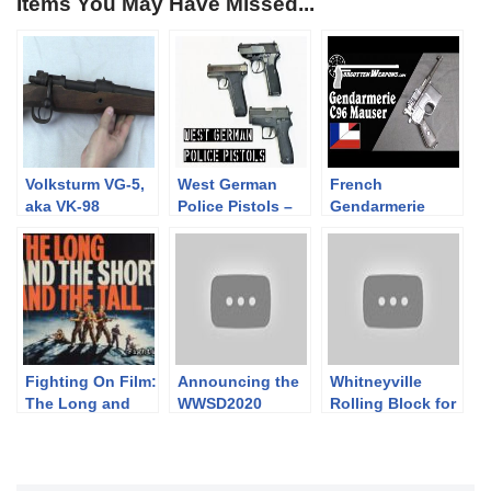
Items You May Have Missed...
Volksturm VG-5,
West German
French
aka VK-98
Police Pistols –
Gendarmerie
Walther P5, SIG
C96: A German
Sauer P6, Heckler
Pistol for the
& Koch P7
Occupation
Fighting On Film:
Announcing the
Whitneyville
The Long and
WWSD2020
Rolling Block for
the Short and the
Available in
the Montreal Riot
Tall (1961)
Europe!
Squad