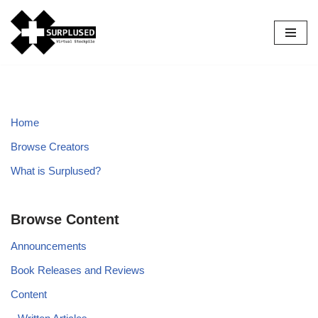
Skip
to
content
Home
Browse Creators
What is Surplused?
Browse Content
Announcements
Book Releases and Reviews
Content