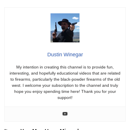
Dustin Winegar
My intention in creating this channel is to provide fun,
interesting, and hopefully educational videos that are related
to firearms, particularly the black-powder firearms of the old
west. I welcome your subscription to the channel and truly
hope you enjoy spending time here! Thank you for your
support!