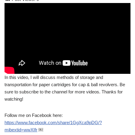
In this video, I will discuss methods of storage and
transportation for paper cartridges for cap & ball revolvers. Be
sure to subscribe to the channel for more videos. Thanks for
watching!
Follow me on Facebook here:
https://www.facebook.com/share/1GgXca9pDG/?
mibextid=wwXIfr
￼