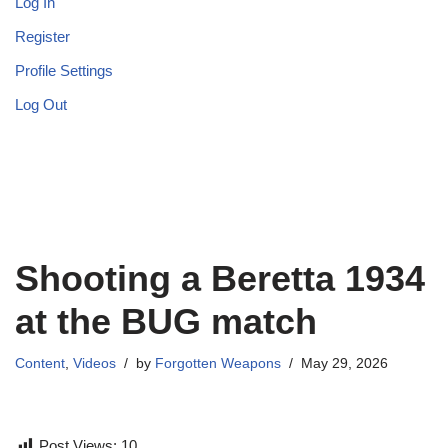
Log In
Register
Profile Settings
Log Out
Shooting a Beretta 1934
at the BUG match
Content
,
Videos
by
Forgotten Weapons
May 29, 2026
Post Views:
10