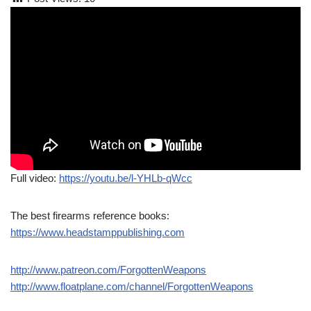
Full video:
https://youtu.be/l-YHLb-qWcc
The best firearms reference books:
https://www.headstamppublishing.com
http://www.patreon.com/ForgottenWeapons
http://www.floatplane.com/channel/ForgottenWeapons