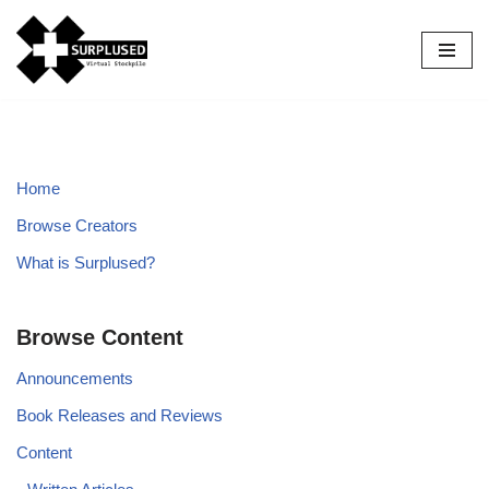
Skip
to
content
Home
Browse Creators
What is Surplused?
Browse Content
Announcements
Book Releases and Reviews
Content