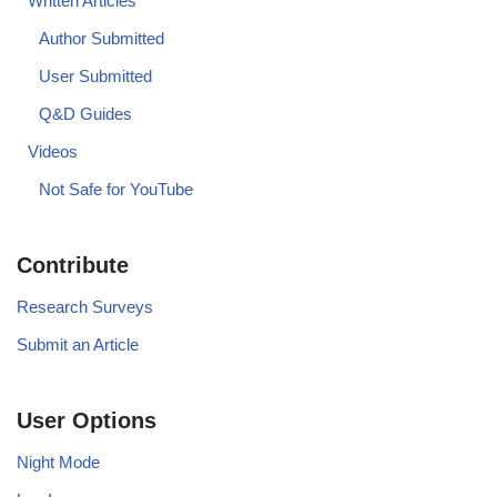
Written Articles
Author Submitted
User Submitted
Q&D Guides
Videos
Not Safe for YouTube
Contribute
Research Surveys
Submit an Article
User Options
Night Mode