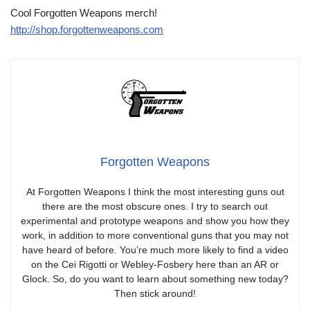
Cool Forgotten Weapons merch!
http://shop.forgottenweapons.com
Forgotten Weapons
At Forgotten Weapons I think the most interesting guns out
there are the most obscure ones. I try to search out
experimental and prototype weapons and show you how they
work, in addition to more conventional guns that you may not
have heard of before. You’re much more likely to find a video
on the Cei Rigotti or Webley-Fosbery here than an AR or
Glock. So, do you want to learn about something new today?
Then stick around!