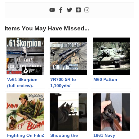
Items You May Have Missed...
Vz61 Skorpion
?R700 5R to
M60 Patton
(full review)-
1,100yds/
Feat. Forgotten
.308Win:
Weapons,
Practical
Polenar Tactical,
Accuracy
BOTR CZ
(Remington M40
Scorpion
M24 sniper base
(Milsurp)
+ SWFA 10×42)
Fighting On Film:
Shooting the
1861 Navy