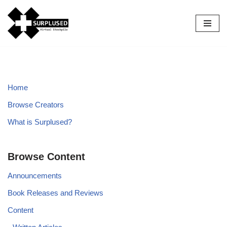
Skip
to
content
Home
Browse Creators
What is Surplused?
Browse Content
Announcements
Book Releases and Reviews
Content