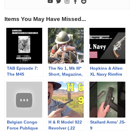
Items You May Have Missed...
TAB Episode 7:
The No 1, Mk III*
Hopkins & Allen
The M45
Short, Magazine,
XL Navy Rimfire
Quadmount
Lee Enfield
.38 Service
(SMLE):
Revolver
Musketry of WWII
– 1939 Rifle
Course (War)
Belgian Congo
H & R Model 922
Stallard Arms’ JS-
Force Publique
Revolver (.22
9