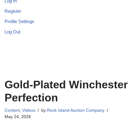
Log In
Register
Profile Settings
Log Out
Gold-Plated Winchester
Perfection
Content
,
Videos
by
Rock Island Auction Company
May 24, 2026