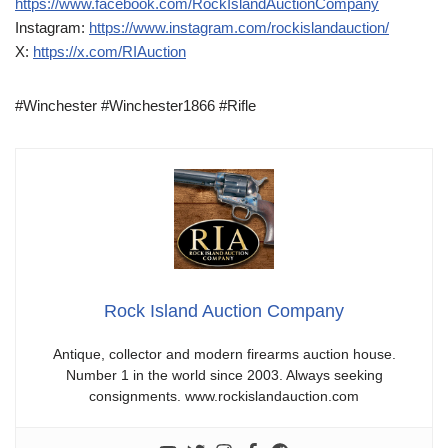
https://www.facebook.com/RockIslandAuctionCompany
Instagram:
https://www.instagram.com/rockislandauction/
X:
https://x.com/RIAuction
#Winchester #Winchester1866 #Rifle
Rock Island Auction Company
Antique, collector and modern firearms auction house.
Number 1 in the world since 2003. Always seeking
consignments. www.rockislandauction.com