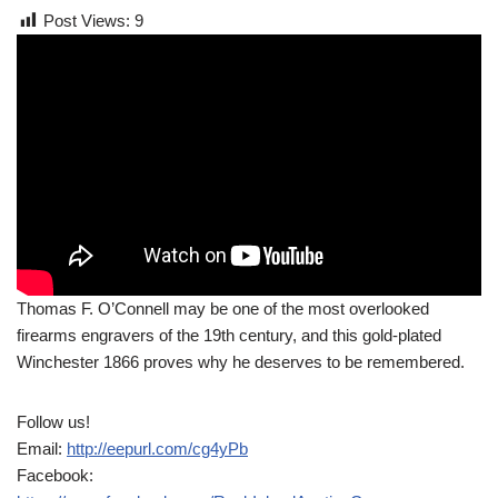
Post Views:
9
Thomas F. O’Connell may be one of the most overlooked
firearms engravers of the 19th century, and this gold-plated
Winchester 1866 proves why he deserves to be remembered.
Follow us!
Email:
http://eepurl.com/cg4yPb
Facebook: