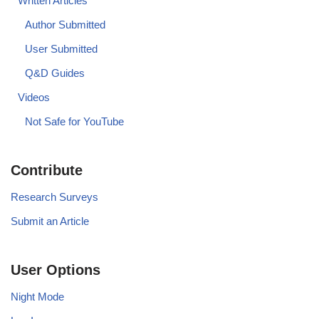
Written Articles
Author Submitted
User Submitted
Q&D Guides
Videos
Not Safe for YouTube
Contribute
Research Surveys
Submit an Article
User Options
Night Mode