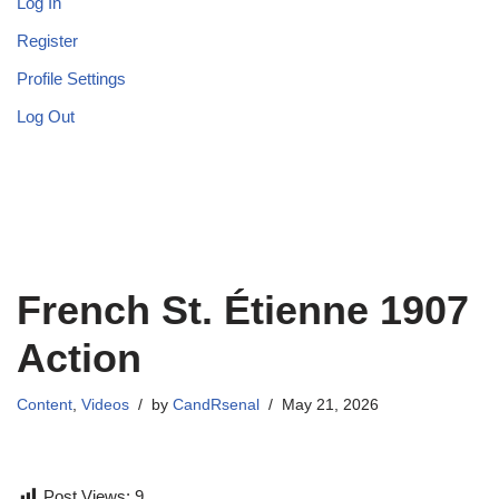
Log In
Register
Profile Settings
Log Out
French St. Étienne 1907
Action
Content
,
Videos
by
CandRsenal
May 21, 2026
Post Views:
9