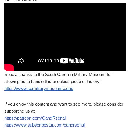
Special thanks to the South Carolina Military Museum for
allowing us to handle this priceless piece of history!
https://www.scmilitarymuseum.com/
If you enjoy this content and want to see more, please consider
supporting us at:
https://patreon.com/CandRsenal
https://www.subscribestar.com/candrsenal