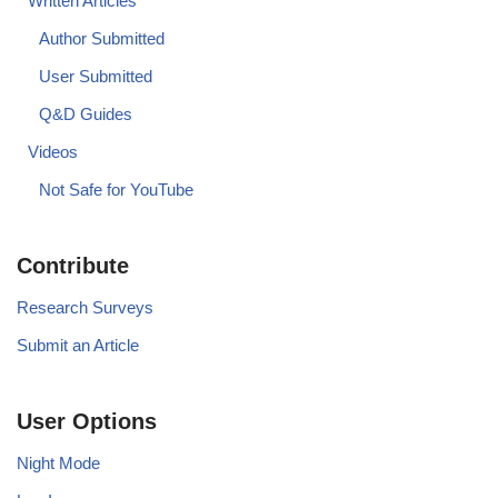
Written Articles
Author Submitted
User Submitted
Q&D Guides
Videos
Not Safe for YouTube
Contribute
Research Surveys
Submit an Article
User Options
Night Mode