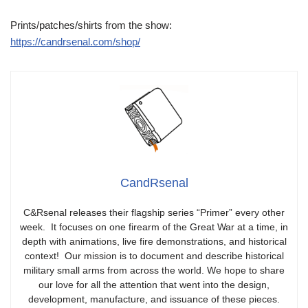
Prints/patches/shirts from the show:
https://candrsenal.com/shop/
CandRsenal
C&Rsenal releases their flagship series “Primer” every other
week. It focuses on one firearm of the Great War at a time, in
depth with animations, live fire demonstrations, and historical
context! Our mission is to document and describe historical
military small arms from across the world. We hope to share
our love for all the attention that went into the design,
development, manufacture, and issuance of these pieces.