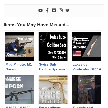
Items You May Have Missed...
Mad Minute: M1
Swiss Sub-
Lakeside
Garand
Calibre Systems:
Vindicator BF1: A
Stgw 90 / SIG 550
Belt-Fed .22
Plinker
M16A1 / M16A2 –
Extraordinary
Tunnels and