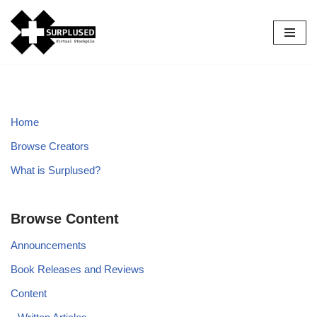
Skip
to
content
Home
Browse Creators
What is Surplused?
Browse Content
Announcements
Book Releases and Reviews
Content