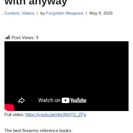
with anyway
Content
,
Videos
by
Forgotten Weapons
May 9, 2026
Post Views:
9
Full video:
https://youtu.be/nbcMpYO_ZFg
The best firearms reference books: