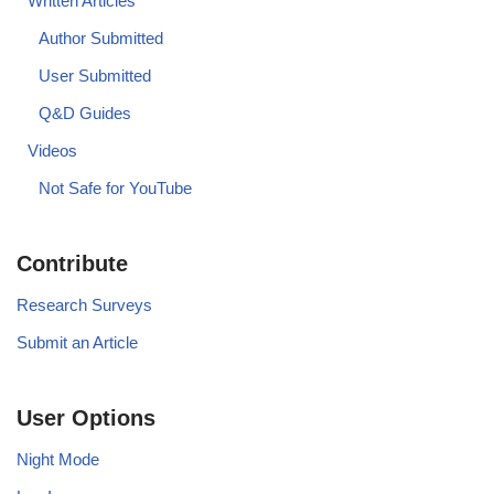
Written Articles
Author Submitted
User Submitted
Q&D Guides
Videos
Not Safe for YouTube
Contribute
Research Surveys
Submit an Article
User Options
Night Mode