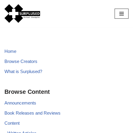
Skip
to
content
Home
Browse Creators
What is Surplused?
Browse Content
Announcements
Book Releases and Reviews
Content