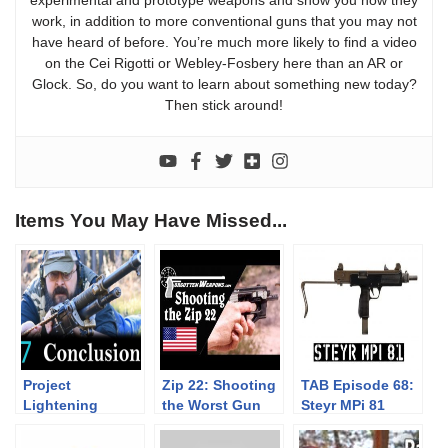
work, in addition to more conventional guns that you may not
have heard of before. You’re much more likely to find a video
on the Cei Rigotti or Webley-Fosbery here than an AR or
Glock. So, do you want to learn about something new today?
Then stick around!
Items You May Have Missed...
Project
Zip 22: Shooting
TAB Episode 68:
Lightening
the Worst Gun
Steyr MPi 81
Episode 07:
Ever
Conclusions