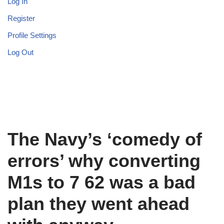
Log In
Register
Profile Settings
Log Out
The Navy’s ‘comedy of
errors’ why converting
M1s to 7 62 was a bad
plan they went ahead