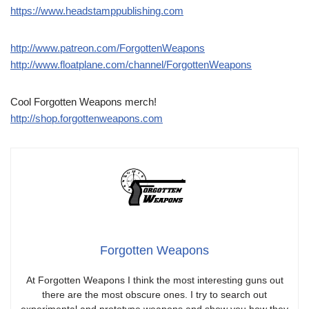
https://www.headstamppublishing.com
http://www.patreon.com/ForgottenWeapons
http://www.floatplane.com/channel/ForgottenWeapons
Cool Forgotten Weapons merch!
http://shop.forgottenweapons.com
Forgotten Weapons
At Forgotten Weapons I think the most interesting guns out
there are the most obscure ones. I try to search out
experimental and prototype weapons and show you how they