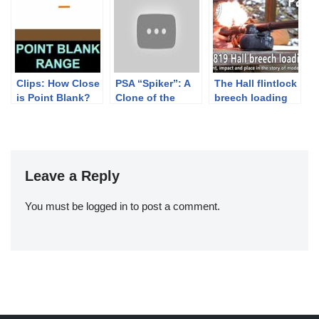
Clips: How Close
PSA “Spiker”: A
The Hall flintlock
is Point Blank?
Clone of the
breech loading
Chinese Type 56
rifle – History of
AK
development –
Part 1.
Leave a Reply
You must be
logged in
to post a comment.