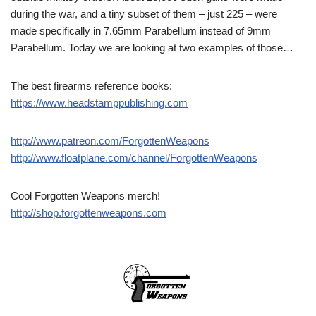
during the war, and a tiny subset of them – just 225 – were
made specifically in 7.65mm Parabellum instead of 9mm
Parabellum. Today we are looking at two examples of those…
The best firearms reference books:
https://www.headstamppublishing.com
http://www.patreon.com/ForgottenWeapons
http://www.floatplane.com/channel/ForgottenWeapons
Cool Forgotten Weapons merch!
http://shop.forgottenweapons.com