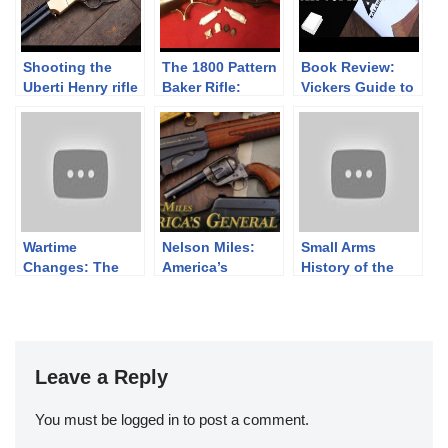
Shooting the
The 1800 Pattern
Book Review:
Uberti Henry rifle
Baker Rifle:
Vickers Guide to
– Teaser
Shooting with
the Kalashnikov,
Paper Cartridges
Volume II
– PART THREE-
Wartime
Nelson Miles:
Small Arms
Changes: The
America’s
History of the
Bren MkI
General
Falkland Islands
Modified and
Defense Force
Bren MkII
Leave a Reply
You must be
logged in
to post a comment.