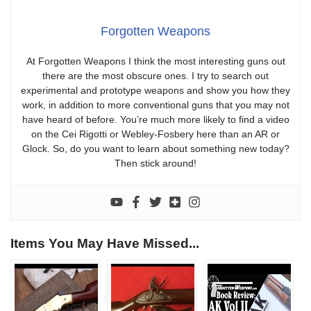
Forgotten Weapons
At Forgotten Weapons I think the most interesting guns out
there are the most obscure ones. I try to search out
experimental and prototype weapons and show you how they
work, in addition to more conventional guns that you may not
have heard of before. You’re much more likely to find a video
on the Cei Rigotti or Webley-Fosbery here than an AR or
Glock. So, do you want to learn about something new today?
Then stick around!
Items You May Have Missed...