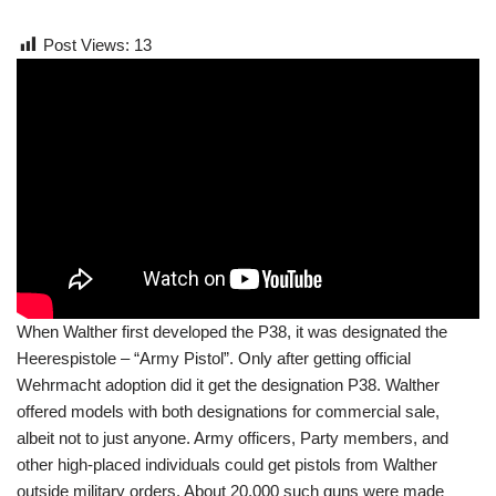
Post Views:
13
When Walther first developed the P38, it was designated the
Heerespistole – “Army Pistol”. Only after getting official
Wehrmacht adoption did it get the designation P38. Walther
offered models with both designations for commercial sale,
albeit not to just anyone. Army officers, Party members, and
other high-placed individuals could get pistols from Walther
outside military orders. About 20,000 such guns were made