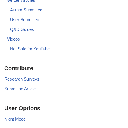
Written Articles
Author Submitted
User Submitted
Q&D Guides
Videos
Not Safe for YouTube
Contribute
Research Surveys
Submit an Article
User Options
Night Mode