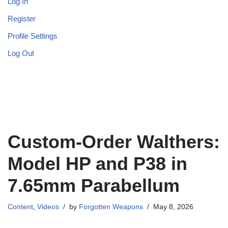
Log In
Register
Profile Settings
Log Out
Custom-Order Walthers:
Model HP and P38 in
7.65mm Parabellum
Content
,
Videos
by
Forgotten Weapons
May 8, 2026