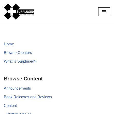
Skip
to
content
Home
Browse Creators
What is Surplused?
Browse Content
Announcements
Book Releases and Reviews
Content