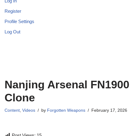
Log In
Register
Profile Settings
Log Out
Nanjing Arsenal FN1900
Clone
Content
,
Videos
by
Forgotten Weapons
February 17, 2026
Post Views:
15