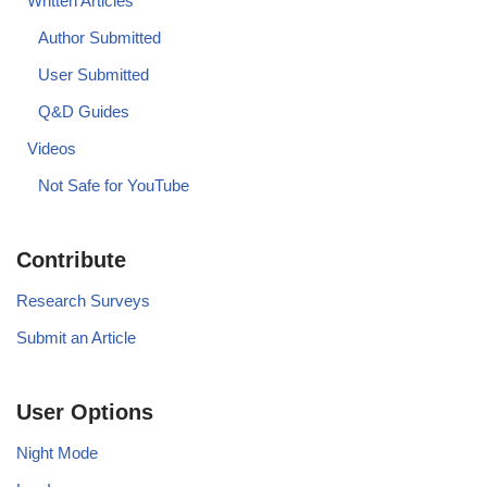
Written Articles
Author Submitted
User Submitted
Q&D Guides
Videos
Not Safe for YouTube
Contribute
Research Surveys
Submit an Article
User Options
Night Mode