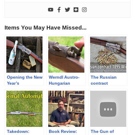
Items You May Have Missed...
Opening the New
Werndl Austro-
The Russian
Year’s
Hungarian
contract
champagne with
infantry rifle –
Winchester
my 1873
teaser
M1895 rifle –
Winchester
shooting &
hunting
Takedown:
Book Review:
The Gun of