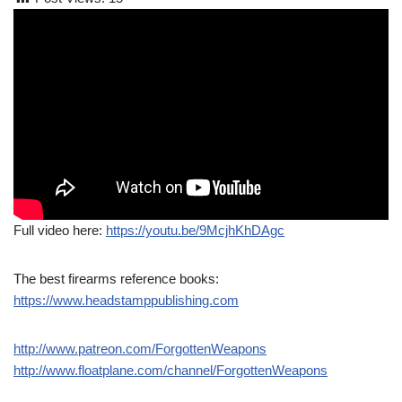
Full video here:
https://youtu.be/9McjhKhDAgc
The best firearms reference books:
https://www.headstamppublishing.com
http://www.patreon.com/ForgottenWeapons
http://www.floatplane.com/channel/ForgottenWeapons