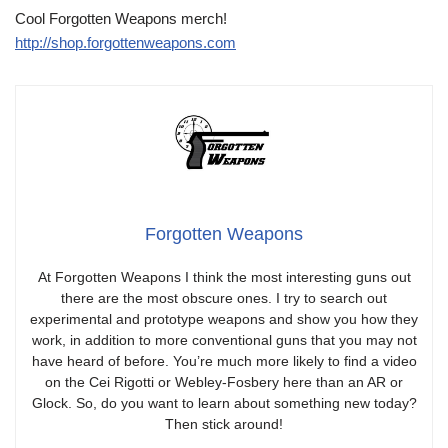
Cool Forgotten Weapons merch!
http://shop.forgottenweapons.com
Forgotten Weapons
At Forgotten Weapons I think the most interesting guns out
there are the most obscure ones. I try to search out
experimental and prototype weapons and show you how they
work, in addition to more conventional guns that you may not
have heard of before. You’re much more likely to find a video
on the Cei Rigotti or Webley-Fosbery here than an AR or
Glock. So, do you want to learn about something new today?
Then stick around!