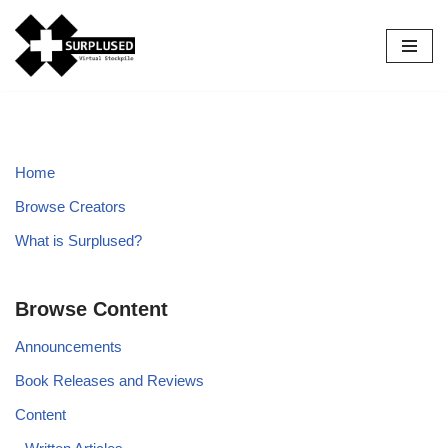
Skip
to
content
Home
Browse Creators
What is Surplused?
Browse Content
Announcements
Book Releases and Reviews
Content