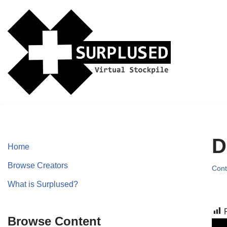
Skip
to
content
D
Home
Browse Creators
Cont
What is Surplused?
Browse Content