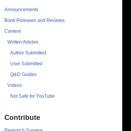
Announcements
Book Releases and Reviews
Content
Written Articles
Author Submitted
User Submitted
Q&D Guides
Videos
Not Safe for YouTube
Contribute
Research Surveys