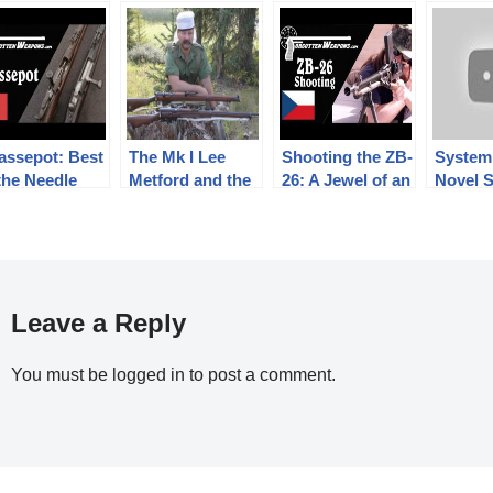
assepot: Best
The Mk I Lee
Shooting the ZB-
System
the Needle
Metford and the
26: A Jewel of an
Novel S
les
Mk III* SMLE:
Interwar Light
Shot
From Boer War
Machine Gun
Breech
to Great War –
Firepower
Compared
Leave a Reply
You must be
logged in
to post a comment.