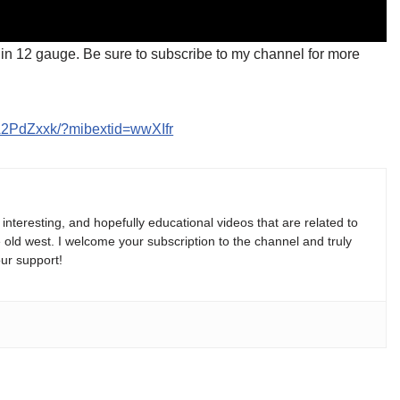
s in 12 gauge. Be sure to subscribe to my channel for more
A2PdZxxk/?mibextid=wwXIfr
, interesting, and hopefully educational videos that are related to
e old west. I welcome your subscription to the channel and truly
ur support!