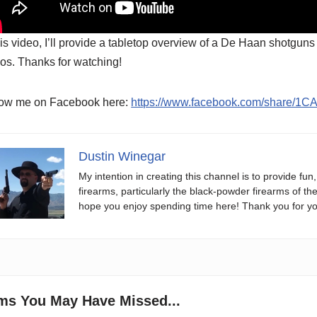
his video, I’ll provide a tabletop overview of a De Haan shotgun
os. Thanks for watching!
low me on Facebook here:
https://www.facebook.com/share/1C
Dustin Winegar
My intention in creating this channel is to provide fun
firearms, particularly the black-powder firearms of th
hope you enjoy spending time here! Thank you for yo
ems You May Have Missed...