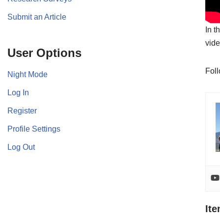
Submit an Article
In t
vide
User Options
Fol
Night Mode
Log In
Register
Profile Settings
Log Out
It