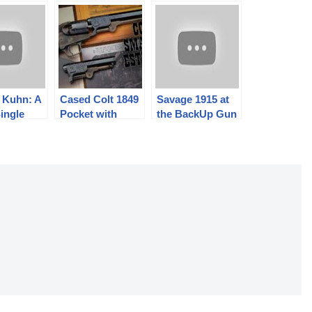
 Kuhn: A
Cased Colt 1849
Savage 1915 at
ingle
Pocket with
the BackUp Gun
Extra Matching
Match
loader
Barrel Sells
For…???