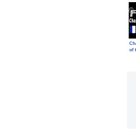
Ch
of 
Rif