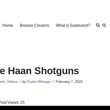
Home
Browse Creators
What is Surplused?
e Haan Shotguns
ent
,
Videos
by
Dustin Winegar
February 7, 2026
Post Views:
15