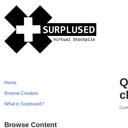
Skip
to
content
Q
Home
c
Browse Creators
What is Surplused?
Cont
Browse Content