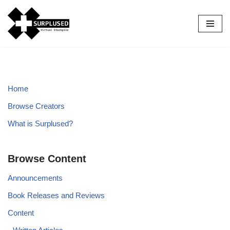
Skip
to
content
Home
Browse Creators
What is Surplused?
Browse Content
Announcements
Book Releases and Reviews
Content