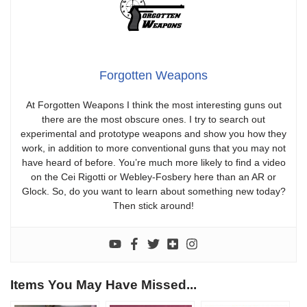
Forgotten Weapons
At Forgotten Weapons I think the most interesting guns out
there are the most obscure ones. I try to search out
experimental and prototype weapons and show you how they
work, in addition to more conventional guns that you may not
have heard of before. You’re much more likely to find a video
on the Cei Rigotti or Webley-Fosbery here than an AR or
Glock. So, do you want to learn about something new today?
Then stick around!
Items You May Have Missed...