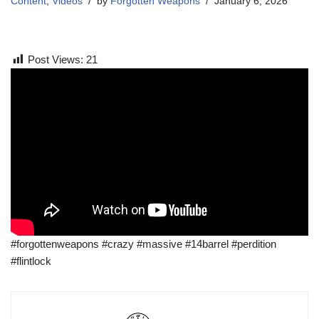
Content
,
Videos
by
Forgotten Weapons
January 6, 2026
Post Views:
21
#forgottenweapons #crazy #massive #14barrel #perdition
#flintlock