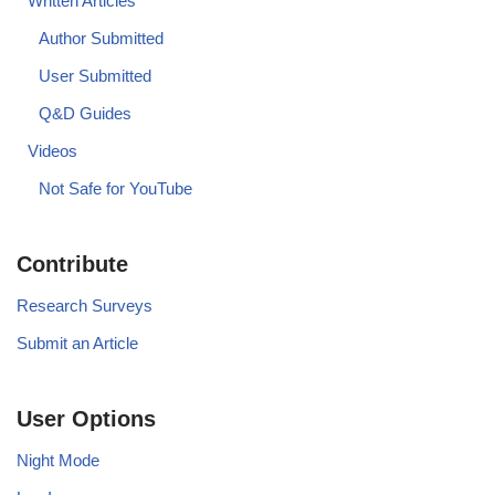
Written Articles
Author Submitted
User Submitted
Q&D Guides
Videos
Not Safe for YouTube
Contribute
Research Surveys
Submit an Article
User Options
Night Mode