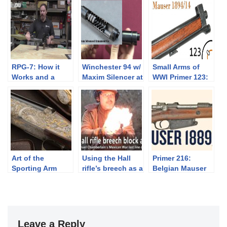
RPG-7: How it
Winchester 94 w/
Small Arms of
Works and a
Maxim Silencer at
WWI Primer 123:
Demo Shot
James D Julia
Swedish Mauser
1894/14
Art of the
Using the Hall
Primer 216:
Sporting Arm
rifle’s breech as a
Belgian Mauser
pistol
1889/36
Leave a Reply