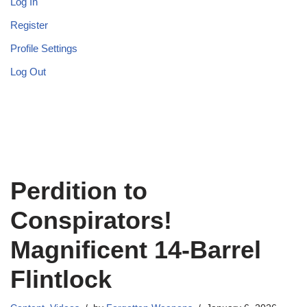
Log In
Register
Profile Settings
Log Out
Perdition to
Conspirators!
Magnificent 14-Barrel
Flintlock