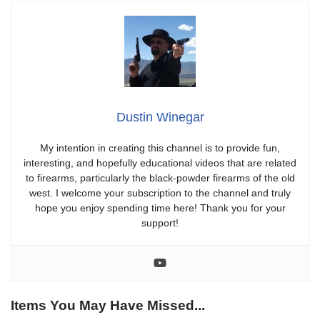
Dustin Winegar
My intention in creating this channel is to provide fun,
interesting, and hopefully educational videos that are related
to firearms, particularly the black-powder firearms of the old
west. I welcome your subscription to the channel and truly
hope you enjoy spending time here! Thank you for your
support!
Items You May Have Missed...