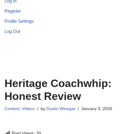
Log In
Register
Profile Settings
Log Out
Heritage Coachwhip:
Honest Review
Content
,
Videos
by
Dustin Winegar
January 3, 2026
Post Views:
20