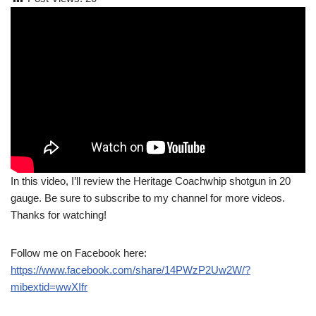
In this video, I’ll review the Heritage Coachwhip shotgun in 20
gauge. Be sure to subscribe to my channel for more videos.
Thanks for watching!
Follow me on Facebook here:
https://www.facebook.com/share/14PWzP2Uw2W/?
mibextid=wwXIfr