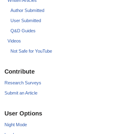
Written Articles
Author Submitted
User Submitted
Q&D Guides
Videos
Not Safe for YouTube
Contribute
Research Surveys
Submit an Article
User Options
Night Mode