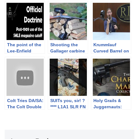
The point of the
Shooting the
Krummlauf
Lee-Enfield
Gallager carbine
Curved Barrel on
magazine cutoff,
– Part 1.
an StG-44
post-1909
Colt Tries DA/SA:
SUITs you, sir! ?
Holy Grails &
The Colt Double
**** L1A1 SLR FN
Juggernauts:
Eagle (in 10mm)
FAL British Army
The Charles Marx
Collection