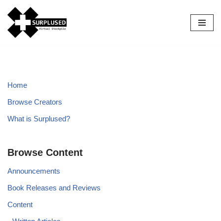
Skip
to
content
Home
Browse Creators
What is Surplused?
Browse Content
Announcements
Book Releases and Reviews
Content