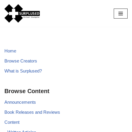
Skip
to
content
Home
Browse Creators
What is Surplused?
Browse Content
Announcements
Book Releases and Reviews
Content