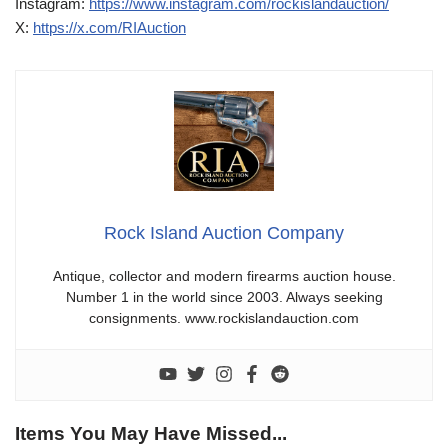
Instagram:
https://www.instagram.com/rockislandauction/
X:
https://x.com/RIAuction
Rock Island Auction Company
Antique, collector and modern firearms auction house.
Number 1 in the world since 2003. Always seeking
consignments. www.rockislandauction.com
Items You May Have Missed...