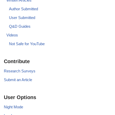
Written Articles
Author Submitted
User Submitted
Q&D Guides
Videos
Not Safe for YouTube
Contribute
Research Surveys
Submit an Article
User Options
Night Mode