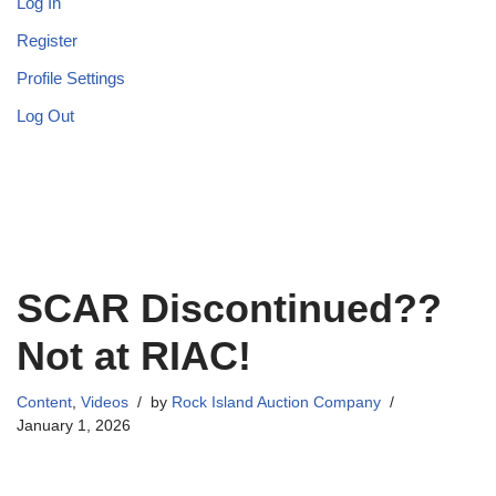
Log In
Register
Profile Settings
Log Out
SCAR Discontinued??
Not at RIAC!
Content
,
Videos
by
Rock Island Auction Company
January 1, 2026