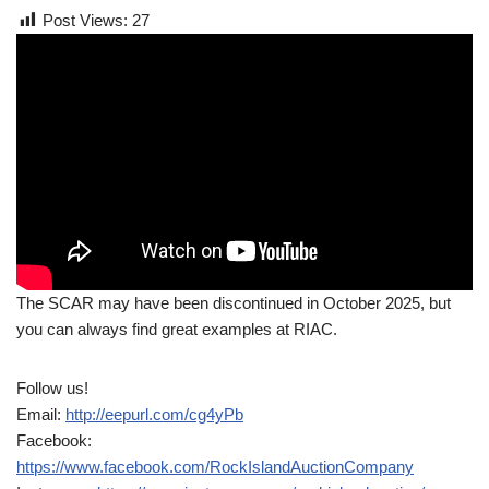
Post Views:
27
The SCAR may have been discontinued in October 2025, but
you can always find great examples at RIAC.
Follow us!
Email:
http://eepurl.com/cg4yPb
Facebook:
https://www.facebook.com/RockIslandAuctionCompany