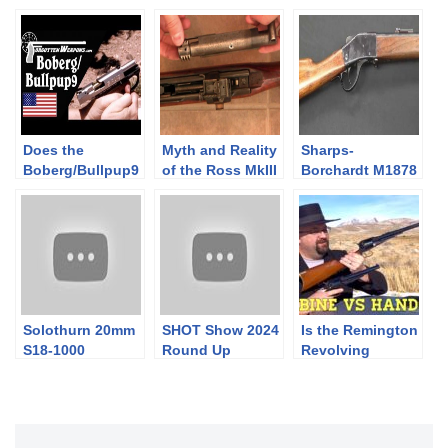
Does the
Myth and Reality
Sharps-
Boberg/Bullpup9
of the Ross MkIII
Borchardt M1878
Design Reduce
Rifle
Rifle
Recoil?
Solothurn 20mm
SHOT Show 2024
Is the Remington
S18-1000
Round Up
Revolving
Wheeled Carriage
Carbine More
Powerful than
the Handgun?