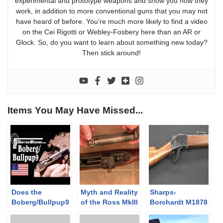
experimental and prototype weapons and show you how they
work, in addition to more conventional guns that you may not
have heard of before. You’re much more likely to find a video
on the Cei Rigotti or Webley-Fosbery here than an AR or
Glock. So, do you want to learn about something new today?
Then stick around!
Items You May Have Missed...
Does the
Myth and Reality
Sharps-
Boberg/Bullpup9
of the Ross MkIII
Borchardt M1878
Design Reduce
Rifle
Rifle
Recoil?