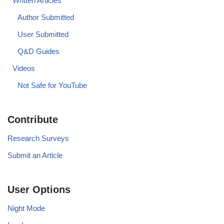
Written Articles
Author Submitted
User Submitted
Q&D Guides
Videos
Not Safe for YouTube
Contribute
Research Surveys
Submit an Article
User Options
Night Mode