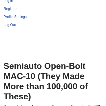
Log In
Register
Profile Settings
Log Out
Semiauto Open-Bolt
MAC-10 (They Made
More than 100,000 of
These)