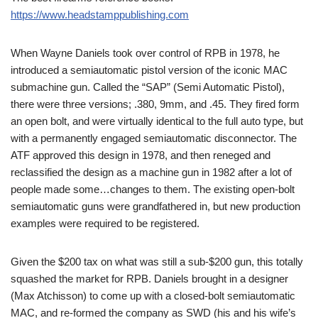
https://www.headstamppublishing.com
When Wayne Daniels took over control of RPB in 1978, he
introduced a semiautomatic pistol version of the iconic MAC
submachine gun. Called the “SAP” (Semi Automatic Pistol),
there were three versions; .380, 9mm, and .45. They fired form
an open bolt, and were virtually identical to the full auto type, but
with a permanently engaged semiautomatic disconnector. The
ATF approved this design in 1978, and then reneged and
reclassified the design as a machine gun in 1982 after a lot of
people made some…changes to them. The existing open-bolt
semiautomatic guns were grandfathered in, but new production
examples were required to be registered.
Given the $200 tax on what was still a sub-$200 gun, this totally
squashed the market for RPB. Daniels brought in a designer
(Max Atchisson) to come up with a closed-bolt semiautomatic
MAC, and re-formed the company as SWD (his and his wife’s