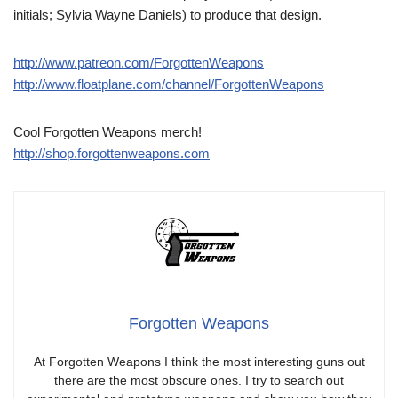
initials; Sylvia Wayne Daniels) to produce that design.
http://www.patreon.com/ForgottenWeapons
http://www.floatplane.com/channel/ForgottenWeapons
Cool Forgotten Weapons merch!
http://shop.forgottenweapons.com
Forgotten Weapons
At Forgotten Weapons I think the most interesting guns out
there are the most obscure ones. I try to search out