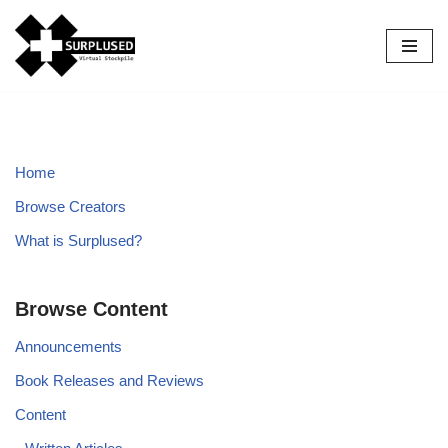
Skip
to
content
Home
Browse Creators
What is Surplused?
Browse Content
Announcements
Book Releases and Reviews
Content