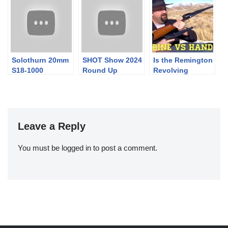
Solothurn 20mm
SHOT Show 2024
Is the Remington
S18-1000
Round Up
Revolving
Wheeled Carriage
Carbine More
Powerful than
the Handgun?
Leave a Reply
You must be
logged in
to post a comment.