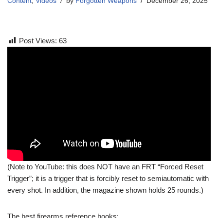
Content
,
Videos
by
Forgotten Weapons
December 26, 2025
Post Views:
63
(Note to YouTube: this does NOT have an FRT “Forced Reset
Trigger”; it is a trigger that is forcibly reset to semiautomatic with
every shot. In addition, the magazine shown holds 25 rounds.)
The best firearms reference books: