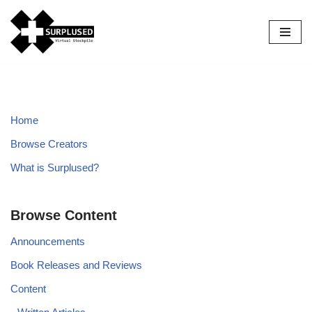
Skip
to
content
Home
Browse Creators
What is Surplused?
Browse Content
Announcements
Book Releases and Reviews
Content