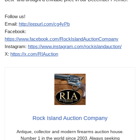
Follow us!
Email:
http://eepurl.com/cg4yPb
Facebook:
https://www.facebook.com/RockIslandAuctionCompany
Instagram:
https://www.instagram.com/rockislandauction/
X:
https://x.com/RIAuction
Rock Island Auction Company
Antique, collector and modern firearms auction house.
Number 1 in the world since 2003. Always seeking