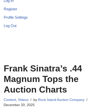
Log In
Register
Profile Settings
Log Out
Frank Sinatra’s .44
Magnum Tops the
Auction Charts
Content
,
Videos
by
Rock Island Auction Company
December 20, 2025