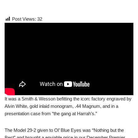
Post Views:
32
It was a Smith & Wesson befitting the icon: factory engraved by
Alvin White, gold inlaid monogram, .44 Magnum, and in a
presentation case from “the gang at Harrah’s.”
The Model 29-2 given to Ol’ Blue Eyes was “Nothing but the
Best” and brought a enviable price in our December Premier.