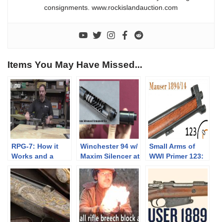
consignments. www.rockislandauction.com
Items You May Have Missed...
RPG-7: How it
Winchester 94 w/
Small Arms of
Works and a
Maxim Silencer at
WWI Primer 123:
Demo Shot
James D Julia
Swedish Mauser
1894/14