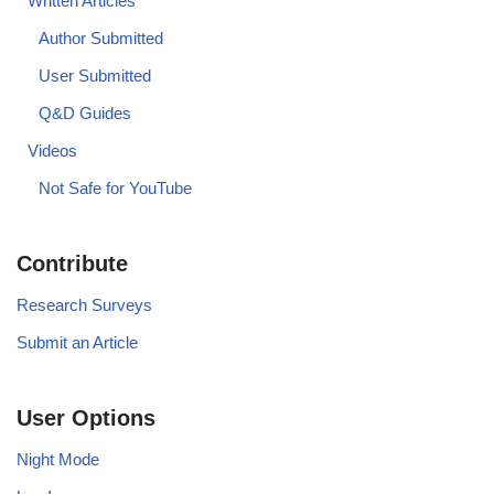
Written Articles
Author Submitted
User Submitted
Q&D Guides
Videos
Not Safe for YouTube
Contribute
Research Surveys
Submit an Article
User Options
Night Mode