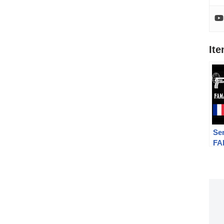
It
Se
FA