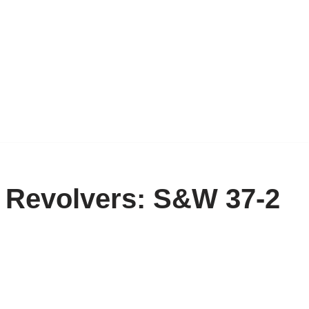
e Revolvers: S&W 37-2