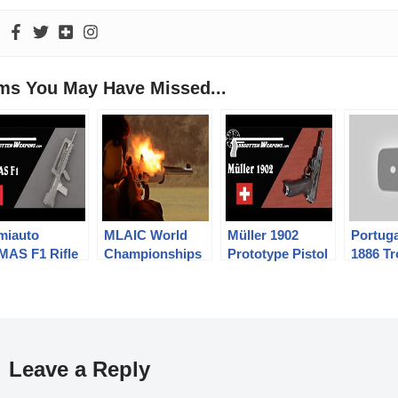
ems You May Have Missed...
miauto
MLAIC World
Müller 1902
Portuga
MAS F1 Rifle
Championships
Prototype Pistol
1886 Tr
2016 – 2nd
Model 
Competition Day
Revolv
and Awarding
Ceremony
Leave a Reply