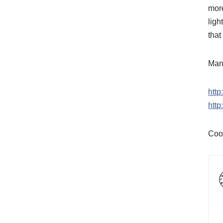
more
ligh
that
Many
htt
htt
Coo