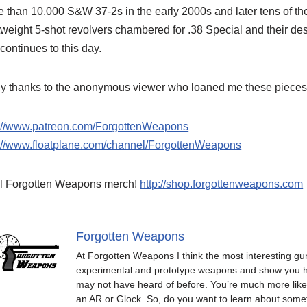
 than 10,000 S&W 37-2s in the early 2000s and later tens of 
tweight 5-shot revolvers chambered for .38 Special and their d
 continues to this day.
 thanks to the anonymous viewer who loaned me these pieces to
p://www.patreon.com/ForgottenWeapons
p://www.floatplane.com/channel/ForgottenWeapons
l Forgotten Weapons merch!
http://shop.forgottenweapons.com
Forgotten Weapons
At Forgotten Weapons I think the most interesting gun
experimental and prototype weapons and show you ho
may not have heard of before. You’re much more likel
an AR or Glock. So, do you want to learn about some