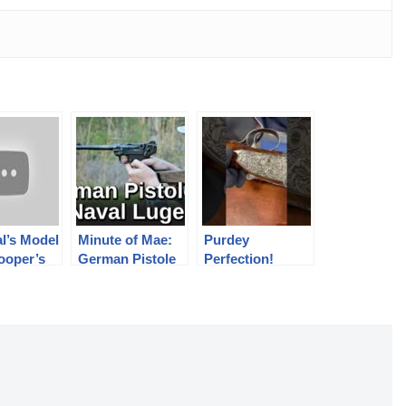
l’s Model
Minute of Mae:
Purdey
ooper’s
German Pistole
Perfection!
Abadie
04 Naval Luger
er