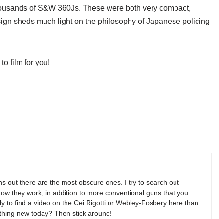
thousands of S&W 360Js. These were both very compact,
esign sheds much light on the philosophy of Japanese policing
 film for you!
s out there are the most obscure ones. I try to search out
w they work, in addition to more conventional guns that you
y to find a video on the Cei Rigotti or Webley-Fosbery here than
thing new today? Then stick around!