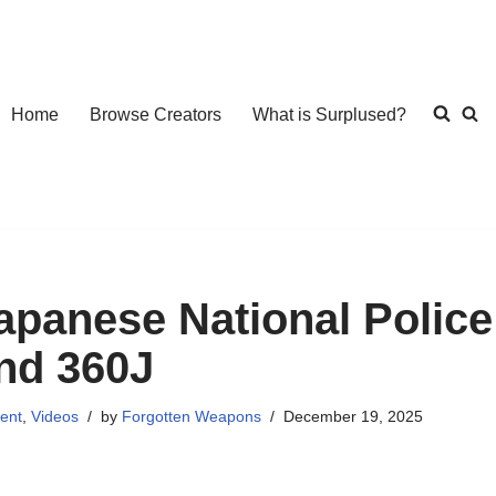
Home
Browse Creators
What is Surplused?
apanese National Polic
nd 360J
ent
,
Videos
by
Forgotten Weapons
December 19, 2025