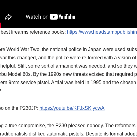
best firearms reference books:
https://www.headstamppublishi
re World War Two, the national police in Japan were used substa
war this changed, and the police were re-formed with a vision 
helpful. Still, some sort of armament was needed, and so they w
u Model 60s. By the 1990s new threats existed that required po
rn 9mm service pistol. A trial was held in 1995 and the chose
.
eo on the P230JP:
https://youtu.be/KFJxSKlycwA
g a true compromise, the P230 pleased nobody. The reformers 
traditionalists disliked automatic pistols. Despite its formal adop