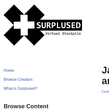
Skip
to
content
J
Home
a
Browse Creators
What is Surplused?
Cont
Browse Content