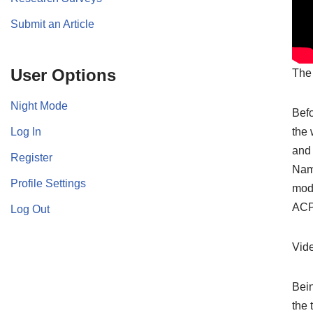
Submit an Article
User Options
The 
Night Mode
Befo
Log In
the 
and 
Register
Namb
Profile Settings
mode
ACP
Log Out
Vid
Bein
the 