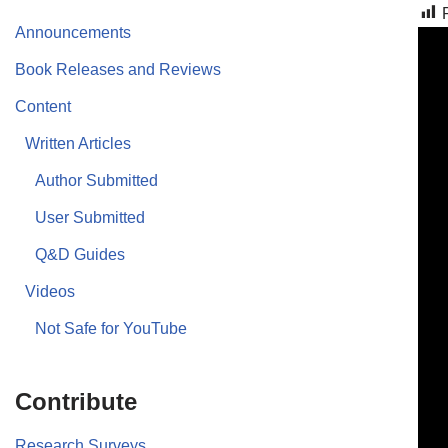
Announcements
Book Releases and Reviews
Content
Written Articles
Author Submitted
User Submitted
Q&D Guides
Videos
Not Safe for YouTube
Contribute
Research Surveys