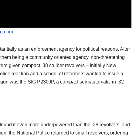
ng.com
ntially as an enforcement agency for political reasons. After
of them being a community oriented agency, non-threatening
ere given compact .38 caliber revolvers – initially New
lice reaction and a school of reformers wanted to issue a
n gun was the SIG P230JP, a compact semiautomatic in .32
found it even more underpowered than the .38 revolvers, and
tion, the National Police returned to small revolvers, ordering