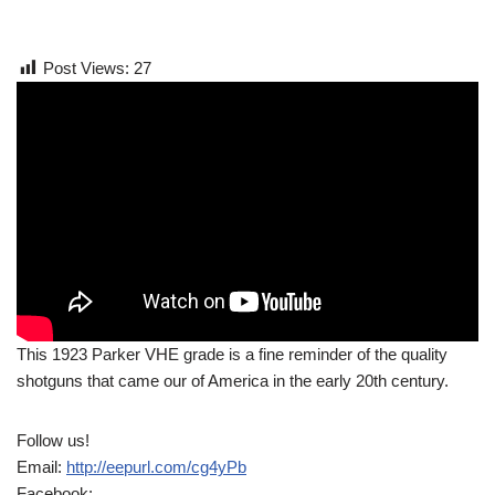
Post Views:
27
This 1923 Parker VHE grade is a fine reminder of the quality
shotguns that came our of America in the early 20th century.
Follow us!
Email:
http://eepurl.com/cg4yPb
Facebook: