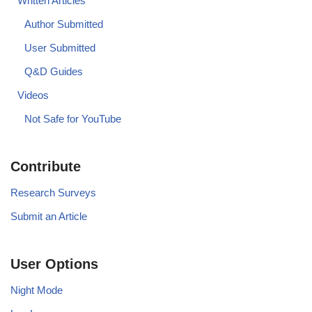
Written Articles
Author Submitted
User Submitted
Q&D Guides
Videos
Not Safe for YouTube
Contribute
Research Surveys
Submit an Article
User Options
Night Mode