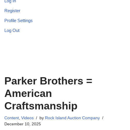
Log In
Register
Profile Settings
Log Out
Parker Brothers =
American
Craftsmanship
Content
,
Videos
by
Rock Island Auction Company
December 10, 2025