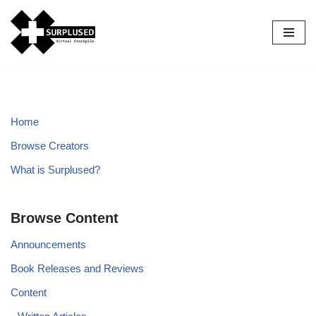
Skip
to
content
Home
Browse Creators
What is Surplused?
Browse Content
Announcements
Book Releases and Reviews
Content