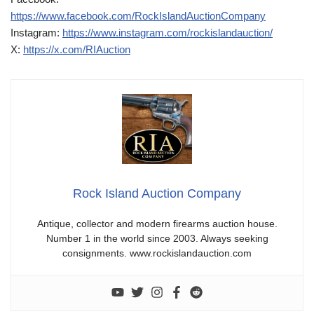
https://www.facebook.com/RockIslandAuctionCompany
Instagram:
https://www.instagram.com/rockislandauction/
X:
https://x.com/RIAuction
Rock Island Auction Company
Antique, collector and modern firearms auction house.
Number 1 in the world since 2003. Always seeking
consignments. www.rockislandauction.com