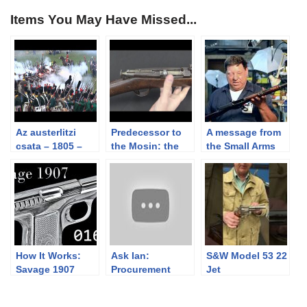
Items You May Have Missed...
Az austerlitzi
Predecessor to
A message from
csata – 1805 –
the Mosin: the
the Small Arms
the battle of
Russian Berdan
Humane Society
Austerlitz
II
and an Update
on the US Krag
How It Works:
Ask Ian:
S&W Model 53 22
Savage 1907
Procurement
Jet
Then & Now (and
Wartime vs