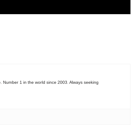
e. Number 1 in the world since 2003. Always seeking