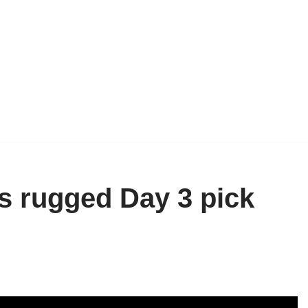
 rugged Day 3 pick