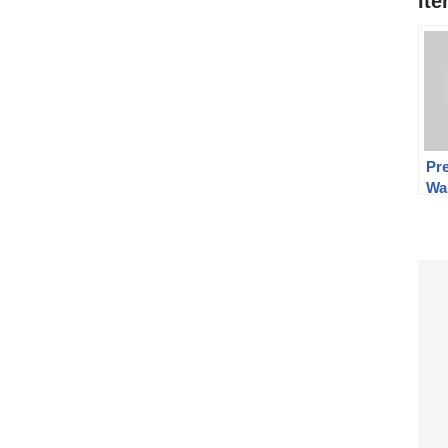
It
Pre
Wa
Au