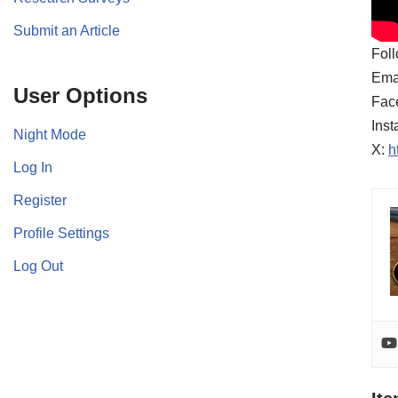
Submit an Article
Foll
Ema
User Options
Fac
Ins
Night Mode
X:
h
Log In
Register
Profile Settings
Log Out