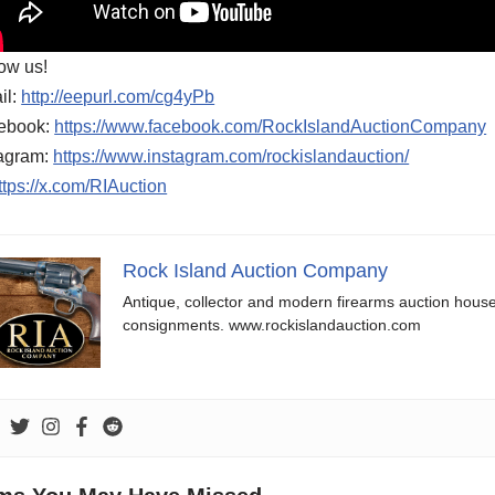
ow us!
il:
http://eepurl.com/cg4yPb
ebook:
https://www.facebook.com/RockIslandAuctionCompany
tagram:
https://www.instagram.com/rockislandauction/
ttps://x.com/RIAuction
Rock Island Auction Company
Antique, collector and modern firearms auction hous
consignments. www.rockislandauction.com