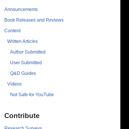
Announcements
Book Releases and Reviews
Content
Written Articles
Author Submitted
User Submitted
Q&D Guides
Videos
Not Safe for YouTube
Contribute
Research Surveys