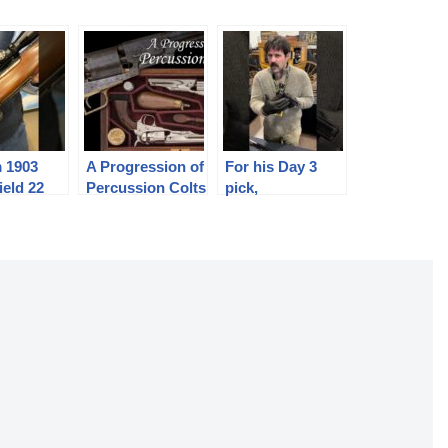
 1903
A Progression of
For his Day 3
ield 22
Percussion Colts
pick,
@1776_duck
returns to his
roots