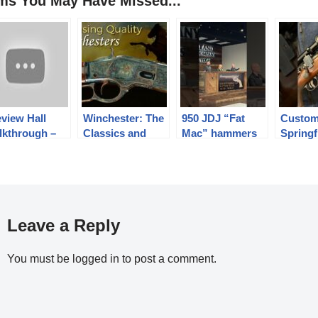
ems You May Have Missed...
view Hall
Winchester: The
950 JDJ “Fat
Custom
lkthrough –
Classics and
Mac” hammers
Springf
gust 2022
Beyond
at $85,000!!!!
LR
Leave a Reply
You must be
logged in
to post a comment.