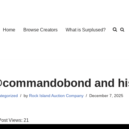
Home
Browse Creators
What is Surplused?
commandobond and his
tegorized
by
Rock Island Auction Company
December 7, 2025
Post Views:
21