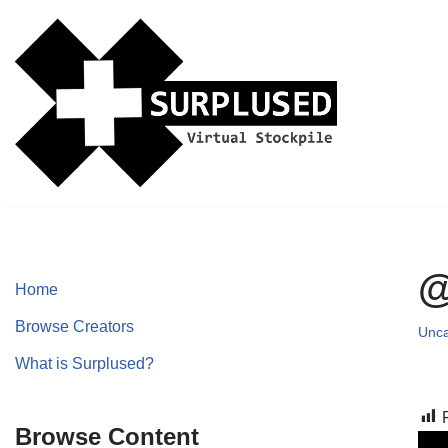
Skip
to
content
@
Home
Browse Creators
Unca
What is Surplused?
Browse Content