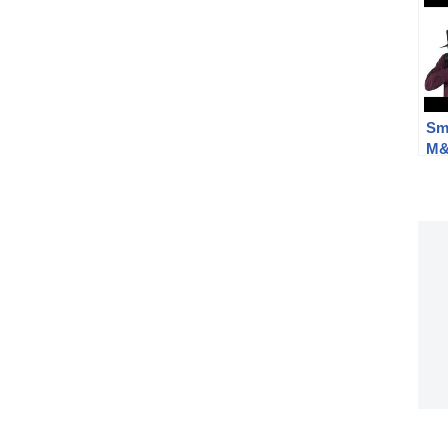
Sm
M&P