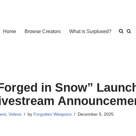
Home
Browse Creators
What is Surplused?
Forged in Snow” Launch
ivestream Announcemen
ent
,
Videos
by
Forgotten Weapons
December 5, 2025