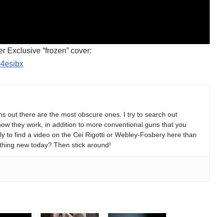
er Exclusive “frozen” cover:
=4esibx
s out there are the most obscure ones. I try to search out
w they work, in addition to more conventional guns that you
y to find a video on the Cei Rigotti or Webley-Fosbery here than
thing new today? Then stick around!