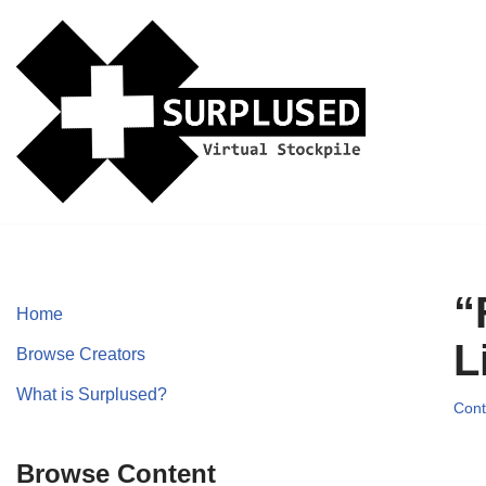
Skip
to
content
“
Home
L
Browse Creators
What is Surplused?
Cont
Browse Content