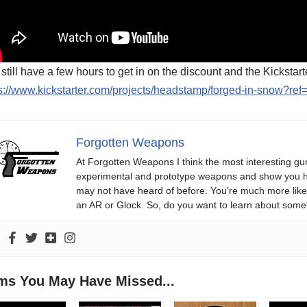
still have a few hours to get in on the discount and the Kickstart
s://www.kickstarter.com/projects/headstamp/forged-in-snow?ref
Forgotten Weapons
At Forgotten Weapons I think the most interesting gun
experimental and prototype weapons and show you ho
may not have heard of before. You’re much more likel
an AR or Glock. So, do you want to learn about some
ems You May Have Missed...