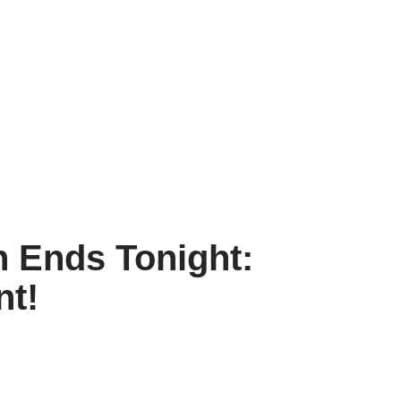
 Ends Tonight:
t!