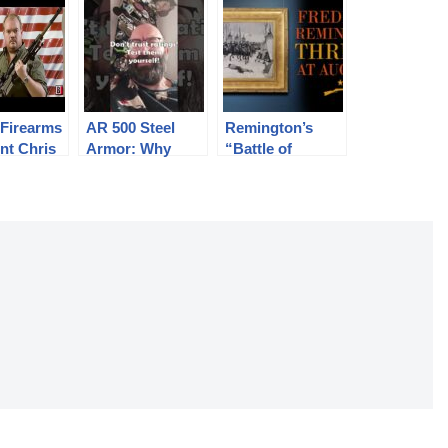
 Firearms
AR 500 Steel
Remington’s
nt Chris
Armor: Why
“Battle of
 Accepts
Would You
Washita” Thrills
Even???
at Auction
reedomCh