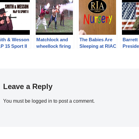
ith & Wesson
Matchlock and
The Babies Are
Barrett
 15 Sport II
wheellock firing
Sleeping at RIAC
Preside
according to
Barrett
authentic French
the
17th century
#RIAF
regulations
allenge
Leave a Reply
You must be
logged in
to post a comment.