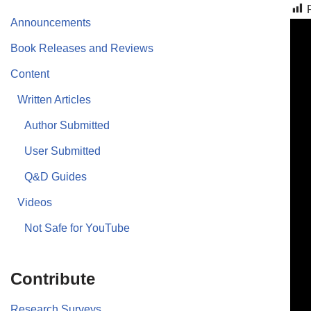
Announcements
Book Releases and Reviews
Content
Written Articles
Author Submitted
User Submitted
Q&D Guides
Videos
Not Safe for YouTube
Contribute
Research Surveys