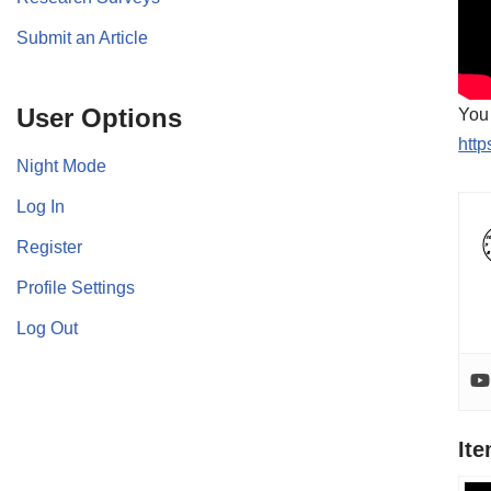
Submit an Article
User Options
You 
http
Night Mode
Log In
Register
Profile Settings
Log Out
It