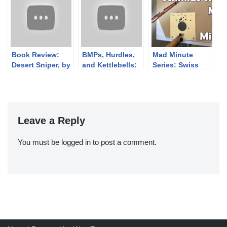
of 2014
Book Review:
BMPs, Hurdles,
Mad Minute
Desert Sniper, by
and Kettlebells:
Series: Swiss
Ed Nash
Finnish Brutality
Schmidt-Rubin
2022 Day 2!
IG 1911, 7.5×55
GP11
Leave a Reply
You must be
logged in
to post a comment.