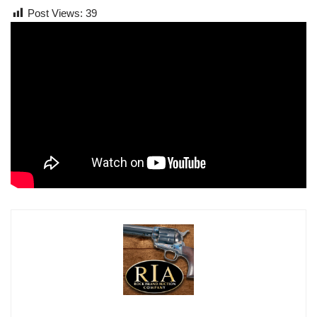
Post Views:
39