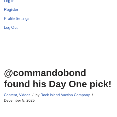
Log In
Register
Profile Settings
Log Out
@commandobond
found his Day One pick!
Content
,
Videos
by
Rock Island Auction Company
December 5, 2025