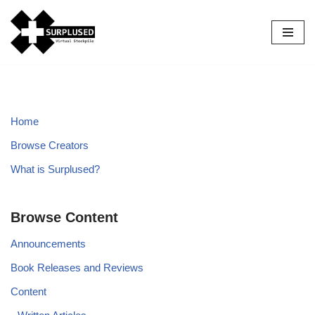
Skip
to
content
Home
Browse Creators
What is Surplused?
Browse Content
Announcements
Book Releases and Reviews
Content