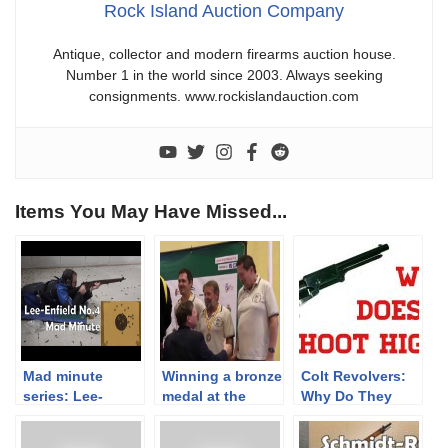
Rock Island Auction Company
Antique, collector and modern firearms auction house.
Number 1 in the world since 2003. Always seeking
consignments. www.rockislandauction.com
Items You May Have Missed...
Mad minute
Winning a bronze
Colt Revolvers:
series: Lee-
medal at the
Why Do They
Enfield No.4
World
Shoot So High?
Championships