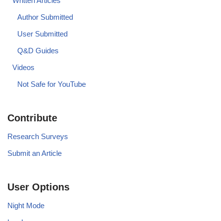
Written Articles
Author Submitted
User Submitted
Q&D Guides
Videos
Not Safe for YouTube
Contribute
Research Surveys
Submit an Article
User Options
Night Mode