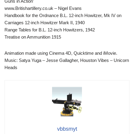
Guns in Action’
www.Britishartillery.co.uk – Nigel Evans
Handbook for the Ordnance B.L. 12-inch Howitzer, Mk IV on
Carriages 12-inch Howitzer Mark II, 1940
Range Tables for B.L. 12-inch Howitzers, 1942
Treatise on Ammunition 1915
Animation made using Cinema 4D, Quicktime and iMovie.
Music: Satya Yuga – Jesse Gallagher, Houston Vibes – Unicorn
Heads
vbbsmyt