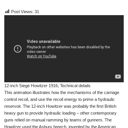
Post Views:
31
12-inch Siege Howitzer 1916, Technical details
This animation illustrates how the mechanisms of the carriage
control recoil, and use the recoil energy to prime a hydraulic
reservoir. The 12-inch Howitzer was probably the first British
heavy gun to provide hydraulic loading – other contemporary
guns relied on manual ramming by teams of gunners. The
Howitzer used the Asbury breech, invented by the American