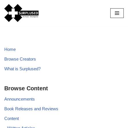
Skip
to
content
Home
Browse Creators
What is Surplused?
Browse Content
Announcements
Book Releases and Reviews
Content