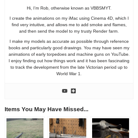
Hi, I’m Rob, otherwise known as VBBSMYT.
I create the animations on my iMac using Cinema 4D, which I
find very intuitive, and allows me to add smoke and flames,
and then send the model to my trusty Render farm.
I make my models as accurate as possible through reference
books and particularly good drawings. You may have seen my
animations of early torpedoes and machine guns on YouTube.
I enjoy finding out how things work and it has been fascinating
to track the development from the late Victorian period up to
World War 1.
Items You May Have Missed...