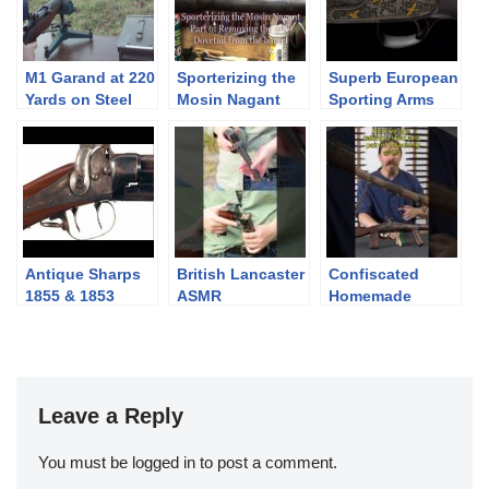
M1 Garand at 220
Sporterizing the
Superb European
Yards on Steel
Mosin Nagant
Sporting Arms
Plates
Part 6- Finishing
up metal work
and applying
finish
Antique Sharps
British Lancaster
Confiscated
1855 & 1853
ASMR
Homemade
Carbine Rifles
Poachers’ Guns
from Zimbabwe
Leave a Reply
You must be
logged in
to post a comment.