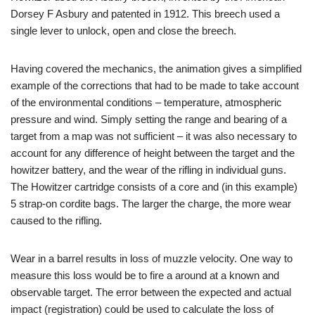
Dorsey F Asbury and patented in 1912. This breech used a
single lever to unlock, open and close the breech.
Having covered the mechanics, the animation gives a simplified
example of the corrections that had to be made to take account
of the environmental conditions – temperature, atmospheric
pressure and wind. Simply setting the range and bearing of a
target from a map was not sufficient – it was also necessary to
account for any difference of height between the target and the
howitzer battery, and the wear of the rifling in individual guns.
The Howitzer cartridge consists of a core and (in this example)
5 strap-on cordite bags. The larger the charge, the more wear
caused to the rifling.
Wear in a barrel results in loss of muzzle velocity. One way to
measure this loss would be to fire a around at a known and
observable target. The error between the expected and actual
impact (registration) could be used to calculate the loss of