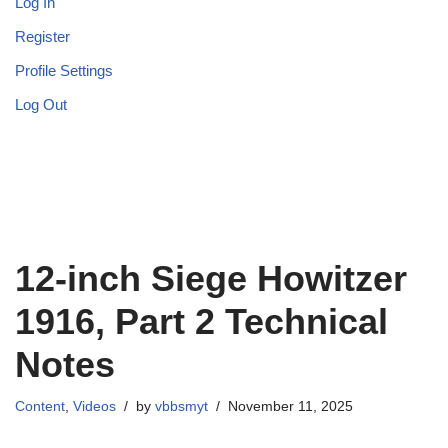
Log In
Register
Profile Settings
Log Out
12-inch Siege Howitzer
1916, Part 2 Technical
Notes
Content
,
Videos
by
vbbsmyt
November 11, 2025