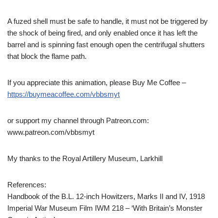
A fuzed shell must be safe to handle, it must not be triggered by
the shock of being fired, and only enabled once it has left the
barrel and is spinning fast enough open the centrifugal shutters
that block the flame path.
If you appreciate this animation, please Buy Me Coffee –
https://buymeacoffee.com/vbbsmyt
or support my channel through Patreon.com:
www.patreon.com/vbbsmyt
My thanks to the Royal Artillery Museum, Larkhill
References:
Handbook of the B.L. 12-inch Howitzers, Marks II and IV, 1918
Imperial War Museum Film IWM 218 – ‘With Britain’s Monster