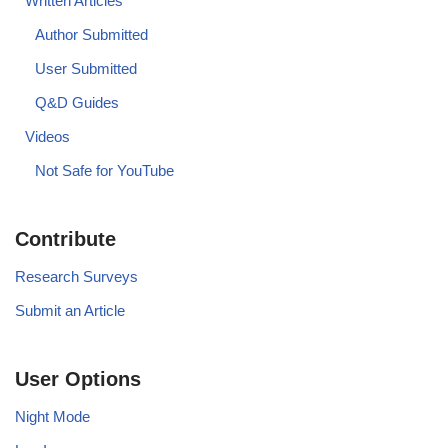
Written Articles
Author Submitted
User Submitted
Q&D Guides
Videos
Not Safe for YouTube
Contribute
Research Surveys
Submit an Article
User Options
Night Mode