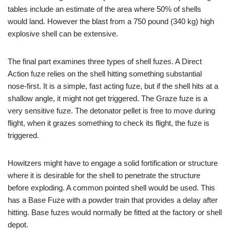
tables include an estimate of the area where 50% of shells
would land. However the blast from a 750 pound (340 kg) high
explosive shell can be extensive.
The final part examines three types of shell fuzes. A Direct
Action fuze relies on the shell hitting something substantial
nose-first. It is a simple, fast acting fuze, but if the shell hits at a
shallow angle, it might not get triggered. The Graze fuze is a
very sensitive fuze. The detonator pellet is free to move during
flight, when it grazes something to check its flight, the fuze is
triggered.
Howitzers might have to engage a solid fortification or structure
where it is desirable for the shell to penetrate the structure
before exploding. A common pointed shell would be used. This
has a Base Fuze with a powder train that provides a delay after
hitting. Base fuzes would normally be fitted at the factory or shell
depot.