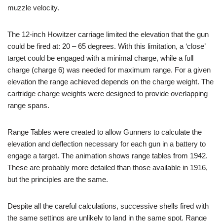
muzzle velocity.
The 12-inch Howitzer carriage limited the elevation that the gun
could be fired at: 20 – 65 degrees. With this limitation, a ‘close’
target could be engaged with a minimal charge, while a full
charge (charge 6) was needed for maximum range. For a given
elevation the range achieved depends on the charge weight. The
cartridge charge weights were designed to provide overlapping
range spans.
Range Tables were created to allow Gunners to calculate the
elevation and deflection necessary for each gun in a battery to
engage a target. The animation shows range tables from 1942.
These are probably more detailed than those available in 1916,
but the principles are the same.
Despite all the careful calculations, successive shells fired with
the same settings are unlikely to land in the same spot. Range