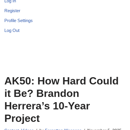
Log In
Register
Profile Settings
Log Out
AK50: How Hard Could
it Be? Brandon
Herrera’s 10-Year
Project