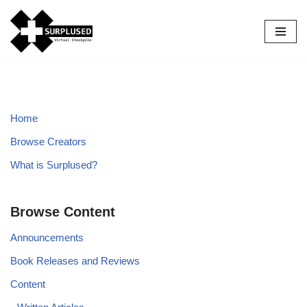
Skip
to
content
Home
Browse Creators
What is Surplused?
Browse Content
Announcements
Book Releases and Reviews
Content