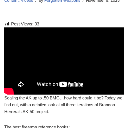
Content
,
Videos
by
Forgotten Weapons
November 5, 2025
Post Views:
33
Scaling the AK up to .50 BMG…how hard could it be? Today we
find out, with a detailed look at all three iterations of Brandon
Herrera’s AK-50 project.
The best firearms reference books: