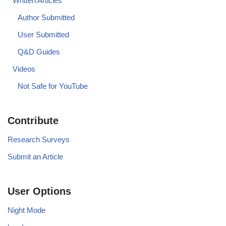
Written Articles
Author Submitted
User Submitted
Q&D Guides
Videos
Not Safe for YouTube
Contribute
Research Surveys
Submit an Article
User Options
Night Mode