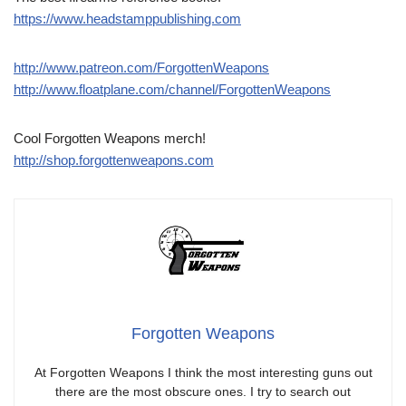
https://www.headstamppublishing.com
http://www.patreon.com/ForgottenWeapons
http://www.floatplane.com/channel/ForgottenWeapons
Cool Forgotten Weapons merch!
http://shop.forgottenweapons.com
Forgotten Weapons
At Forgotten Weapons I think the most interesting guns out
there are the most obscure ones. I try to search out