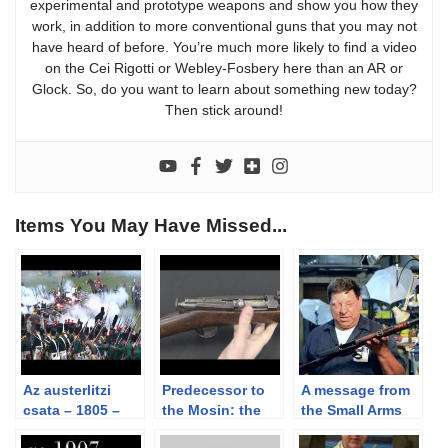
experimental and prototype weapons and show you how they
work, in addition to more conventional guns that you may not
have heard of before. You’re much more likely to find a video
on the Cei Rigotti or Webley-Fosbery here than an AR or
Glock. So, do you want to learn about something new today?
Then stick around!
Items You May Have Missed...
Az austerlitzi
Predecessor to
A message from
csata – 1805 –
the Mosin: the
the Small Arms
the battle of
Russian Berdan
Humane Society