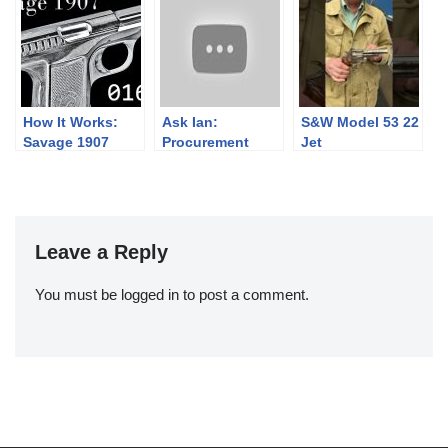
Austerlitz
II
and an Update
on the US Krag
How It Works:
Ask Ian:
S&W Model 53 22
Savage 1907
Procurement
Jet
Then & Now (and
Wartime vs
Peacetime)
Leave a Reply
You must be
logged in
to post a comment.