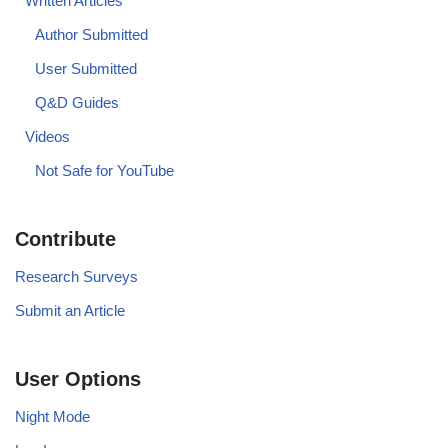
Written Articles
Author Submitted
User Submitted
Q&D Guides
Videos
Not Safe for YouTube
Contribute
Research Surveys
Submit an Article
User Options
Night Mode