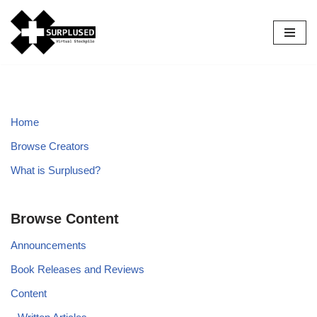
Skip
to
content
Home
Browse Creators
What is Surplused?
Browse Content
Announcements
Book Releases and Reviews
Content