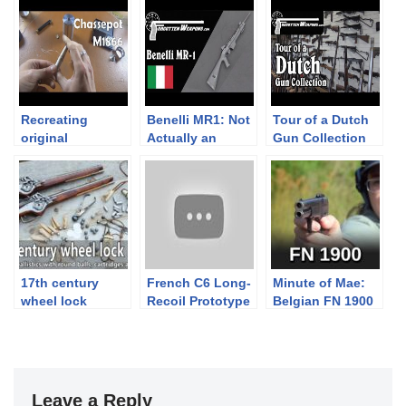
Recreating
Benelli MR1: Not
Tour of a Dutch
original
Actually an
Gun Collection
Chassepot
AR15!
M1866 needlefire
paper cartridges
17th century
French C6 Long-
Minute of Mae:
wheel lock
Recoil Prototype
Belgian FN 1900
pistols in action
Semiauto Rifle
Pistol
– accuracy &
ballistics
Leave a Reply