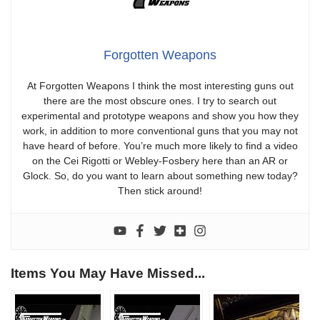
Forgotten Weapons
At Forgotten Weapons I think the most interesting guns out
there are the most obscure ones. I try to search out
experimental and prototype weapons and show you how they
work, in addition to more conventional guns that you may not
have heard of before. You’re much more likely to find a video
on the Cei Rigotti or Webley-Fosbery here than an AR or
Glock. So, do you want to learn about something new today?
Then stick around!
Items You May Have Missed...