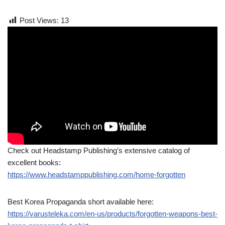
Post Views:
13
Check out Headstamp Publishing’s extensive catalog of
excellent books:
https://www.headstamppublishing.com/home-forgotten
Best Korea Propaganda short available here:
https://varusteleka.com/en-us/products/forgotten-weapons-best-