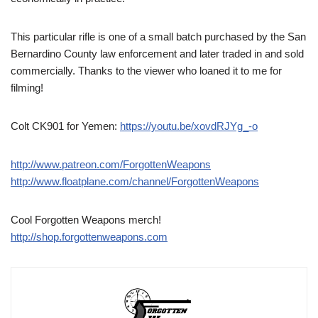
This particular rifle is one of a small batch purchased by the San
Bernardino County law enforcement and later traded in and sold
commercially. Thanks to the viewer who loaned it to me for
filming!
Colt CK901 for Yemen:
https://youtu.be/xovdRJYg_-o
http://www.patreon.com/ForgottenWeapons
http://www.floatplane.com/channel/ForgottenWeapons
Cool Forgotten Weapons merch!
http://shop.forgottenweapons.com