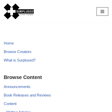
Skip
to
content
Home
Browse Creators
What is Surplused?
Browse Content
Announcements
Book Releases and Reviews
Content