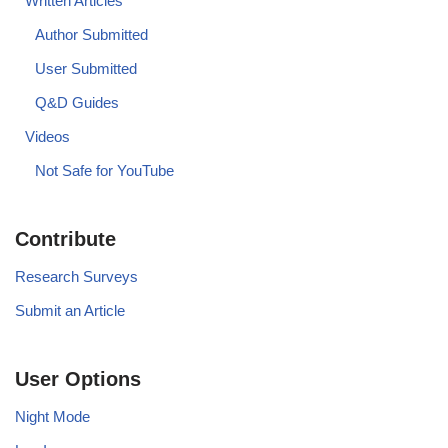
Written Articles
Author Submitted
User Submitted
Q&D Guides
Videos
Not Safe for YouTube
Contribute
Research Surveys
Submit an Article
User Options
Night Mode