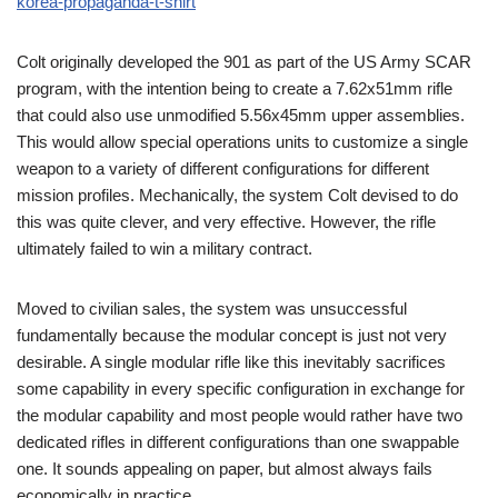
korea-propaganda-t-shirt
Colt originally developed the 901 as part of the US Army SCAR
program, with the intention being to create a 7.62x51mm rifle
that could also use unmodified 5.56x45mm upper assemblies.
This would allow special operations units to customize a single
weapon to a variety of different configurations for different
mission profiles. Mechanically, the system Colt devised to do
this was quite clever, and very effective. However, the rifle
ultimately failed to win a military contract.
Moved to civilian sales, the system was unsuccessful
fundamentally because the modular concept is just not very
desirable. A single modular rifle like this inevitably sacrifices
some capability in every specific configuration in exchange for
the modular capability and most people would rather have two
dedicated rifles in different configurations than one swappable
one. It sounds appealing on paper, but almost always fails
economically in practice.