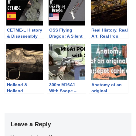
CETME-L History
OSS Flying
Real History. Real
& Disassembly
Dragon: A Silent
Art. Real Iron.
Poisoned Dart
Gun
Holland &
300m M16A1
Anatomy of an
Holland
With Scope –
original
Masterworks by
Bipod vs Sling vs
Chassepot
Philippe Grifnee
Rested: Point of
cartridge
Impact Change
Leave a Reply