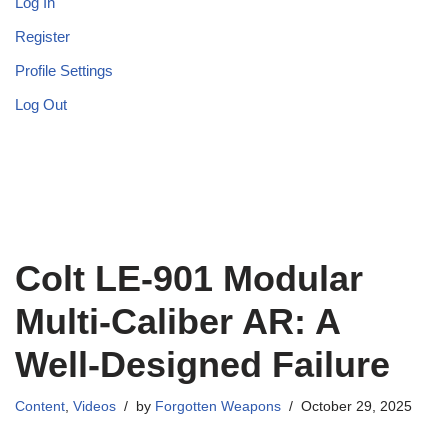
Log In
Register
Profile Settings
Log Out
Colt LE-901 Modular
Multi-Caliber AR: A
Well-Designed Failure
Content
,
Videos
by
Forgotten Weapons
October 29, 2025