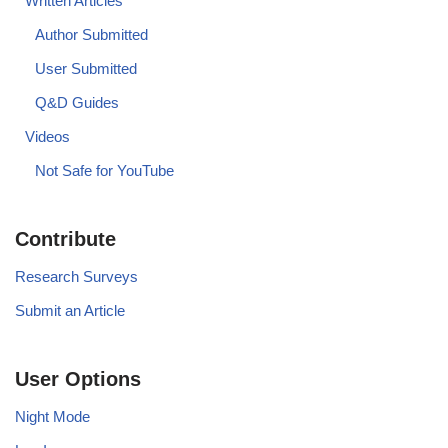
Written Articles
Author Submitted
User Submitted
Q&D Guides
Videos
Not Safe for YouTube
Contribute
Research Surveys
Submit an Article
User Options
Night Mode