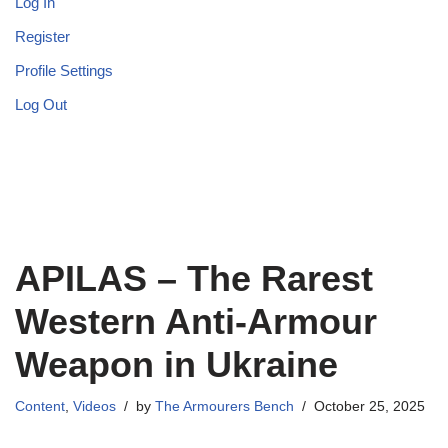
Log In
Register
Profile Settings
Log Out
APILAS – The Rarest
Western Anti-Armour
Weapon in Ukraine
Content
,
Videos
by
The Armourers Bench
October 25, 2025