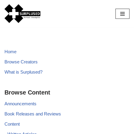
Skip
to
content
Home
Browse Creators
What is Surplused?
Browse Content
Announcements
Book Releases and Reviews
Content