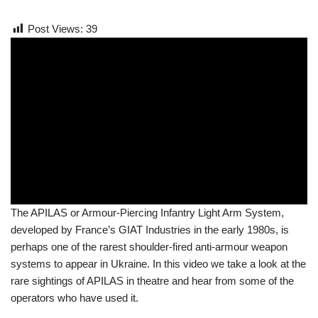
Post Views:
39
The APILAS or Armour-Piercing Infantry Light Arm System,
developed by France’s GIAT Industries in the early 1980s, is
perhaps one of the rarest shoulder-fired anti-armour weapon
systems to appear in Ukraine. In this video we take a look at the
rare sightings of APILAS in theatre and hear from some of the
operators who have used it.