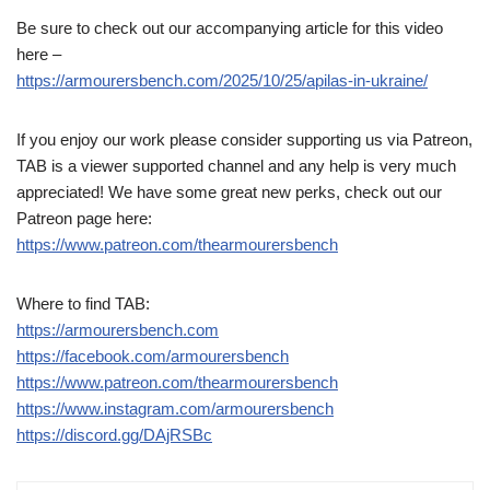
Be sure to check out our accompanying article for this video
here –
https://armourersbench.com/2025/10/25/apilas-in-ukraine/
If you enjoy our work please consider supporting us via Patreon,
TAB is a viewer supported channel and any help is very much
appreciated! We have some great new perks, check out our
Patreon page here:
https://www.patreon.com/thearmourersbench
Where to find TAB:
https://armourersbench.com
https://facebook.com/armourersbench
https://www.patreon.com/thearmourersbench
https://www.instagram.com/armourersbench
https://discord.gg/DAjRSBc