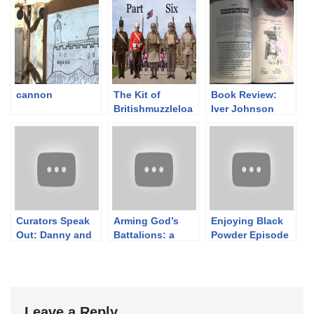
cannon
The Kit of
Book Review:
Britishmuzzleloa
Iver Johnson
ders: PART SIX –
Arms & Cycle
The 95th, The
Works Firearms
24th and a
1871-1993
Seaforth of the
Great War
Curators Speak
Arming God’s
Enjoying Black
Out: Danny and
Battalions: a
Powder Episode
Ashley on the
Papal States
6: Berdan II
World of
Rolling Block
Firearms
Museums
Leave a Reply