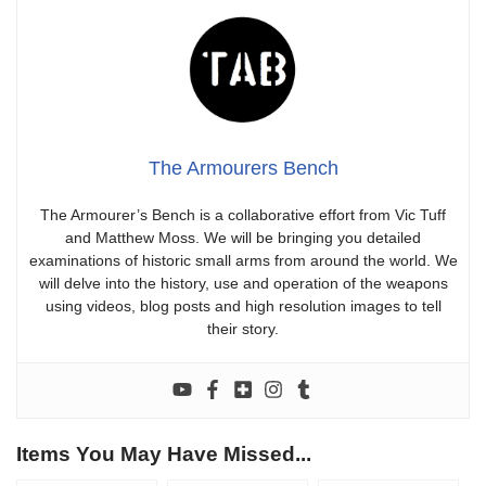
The Armourers Bench
The Armourer’s Bench is a collaborative effort from Vic Tuff
and Matthew Moss. We will be bringing you detailed
examinations of historic small arms from around the world. We
will delve into the history, use and operation of the weapons
using videos, blog posts and high resolution images to tell
their story.
Items You May Have Missed...