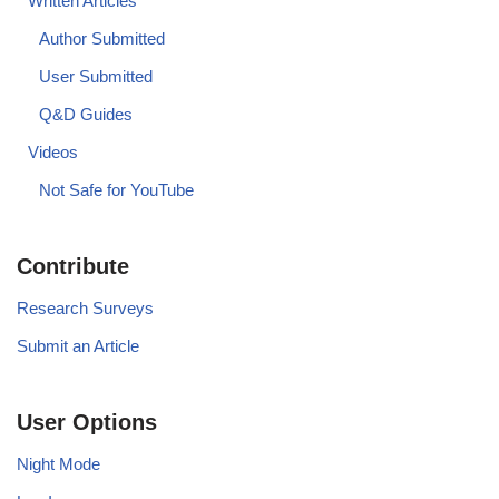
Written Articles
Author Submitted
User Submitted
Q&D Guides
Videos
Not Safe for YouTube
Contribute
Research Surveys
Submit an Article
User Options
Night Mode