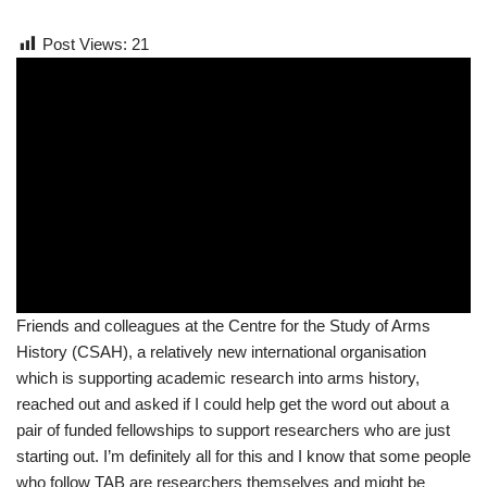
Post Views:
21
Friends and colleagues at the Centre for the Study of Arms
History (CSAH), a relatively new international organisation
which is supporting academic research into arms history,
reached out and asked if I could help get the word out about a
pair of funded fellowships to support researchers who are just
starting out. I’m definitely all for this and I know that some people
who follow TAB are researchers themselves and might be