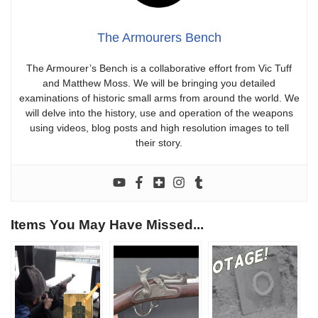
The Armourers Bench
The Armourer’s Bench is a collaborative effort from Vic Tuff
and Matthew Moss. We will be bringing you detailed
examinations of historic small arms from around the world. We
will delve into the history, use and operation of the weapons
using videos, blog posts and high resolution images to tell
their story.
Items You May Have Missed...