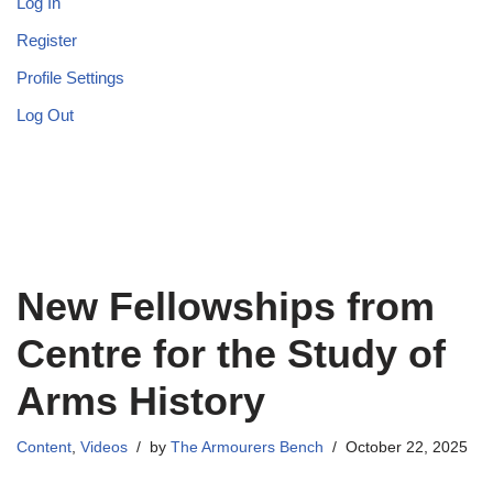
Log In
Register
Profile Settings
Log Out
New Fellowships from
Centre for the Study of
Arms History
Content
,
Videos
by
The Armourers Bench
October 22, 2025