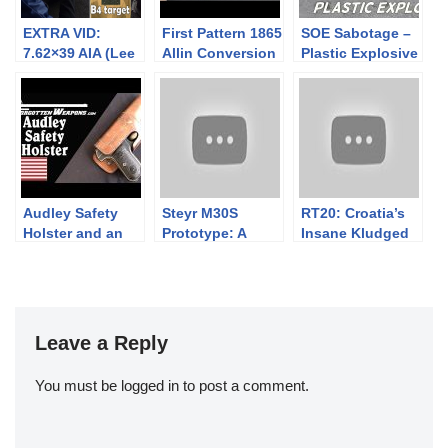
EXTRA VID:
First Pattern 1865
SOE Sabotage –
7.62×39 AIA (Lee
Allin Conversion
Plastic Explosive
Enfield)
– Trapdoor
Frankenrifle’s
Springfield
first ever 300m
outing (with crap
Wolf ammo).
Audley Safety
Steyr M30S
RT20: Croatia’s
Holster and an
Prototype: A
Insane Kludged
OSS Colt 1903
Repurposed
20mm Anti-
WW1 Improved
Materiel Rifle
Mauser
Leave a Reply
You must be
logged in
to post a comment.