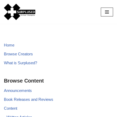
Skip
to
content
Home
Browse Creators
What is Surplused?
Browse Content
Announcements
Book Releases and Reviews
Content