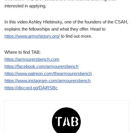
interested in applying.
In this video Ashley Hlebinsky, one of the founders of the CSAH,
explains the fellowships and what they offer. Head to
https://www.armshistory.org/
to find out more.
Where to find TAB:
https://armourersbench.com
https://facebook.com/armourersbench
https://www.patreon.com/thearmourersbench
https://www.instagram.com/armourersbench
https://discord.gg/DAjRSBc