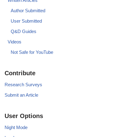
Written Articles
Author Submitted
User Submitted
Q&D Guides
Videos
Not Safe for YouTube
Contribute
Research Surveys
Submit an Article
User Options
Night Mode