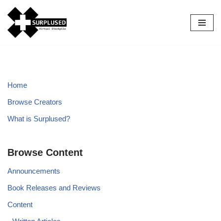
Skip
to
content
Home
Browse Creators
What is Surplused?
Browse Content
Announcements
Book Releases and Reviews
Content