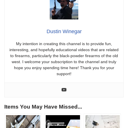
Dustin Winegar
My intention in creating this channel is to provide fun,
interesting, and hopefully educational videos that are related
to firearms, particularly the black-powder firearms of the old
west. I welcome your subscription to the channel and truly
hope you enjoy spending time here! Thank you for your
support!
Items You May Have Missed...