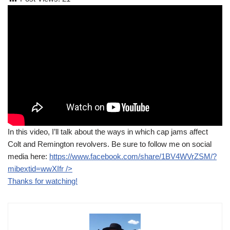
In this video, I’ll talk about the ways in which cap jams affect
Colt and Remington revolvers. Be sure to follow me on social
media here:
https://www.facebook.com/share/1BV4WVrZSM/?
mibextid=wwXIfr
/>
Thanks for watching!