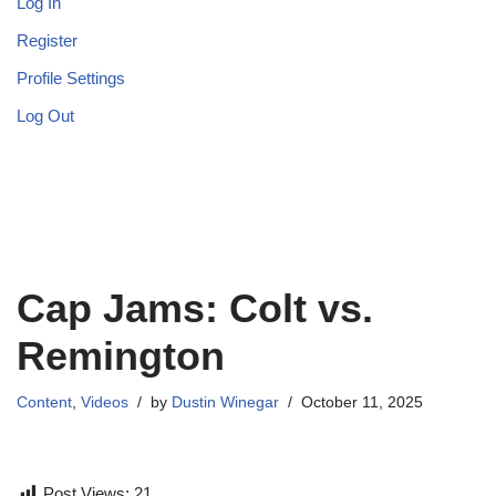
Log In
Register
Profile Settings
Log Out
Cap Jams: Colt vs.
Remington
Content
,
Videos
by
Dustin Winegar
October 11, 2025
Post Views:
21