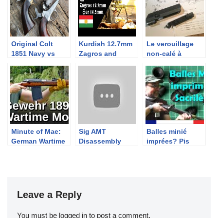
Original Colt
Kurdish 12.7mm
Le verouillage
1851 Navy vs
Zagros and
non-calé à
Uberti repro
14.5mm Şer Anti-
retardement par
Materiel Rifles
levier: FAMAS,
AA52
Minute of Mae:
Sig AMT
Balles minié
German Wartime
Disassembly
imprées? Pis
Modification of
quoi encore?
the Gewehr 98
Leave a Reply
You must be
logged in
to post a comment.