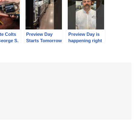
te Colts
Preview Day
Preview Day is
George S.
Starts Tomorrow
happening right
ollection
June 20 at 9:00
now!
am.