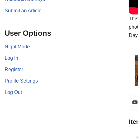
Submit an Article
This
phot
User Options
Day
Night Mode
Log In
Register
Profile Settings
Log Out
It