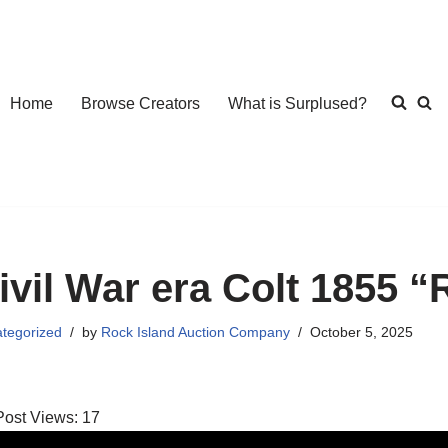
Home
Browse Creators
What is Surplused?
ivil War era Colt 1855 
tegorized
by
Rock Island Auction Company
October 5, 2025
Post Views:
17