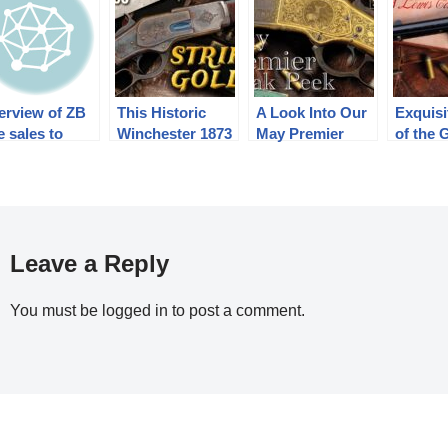
erview of ZB
This Historic
A Look Into Our
Exquisi
le sales to
Winchester 1873
May Premier
of the 
ina from 1927
One of One
Auction (2024)
Lewis C
1939
Thousand
Brought How
Much?
Leave a Reply
You must be
logged in
to post a comment.