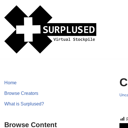
Skip
to
content
C
Home
Browse Creators
Unca
What is Surplused?
Browse Content