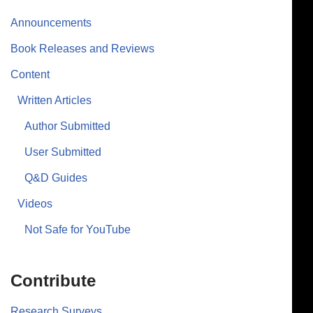
Announcements
Book Releases and Reviews
Content
Written Articles
Author Submitted
User Submitted
Q&D Guides
Videos
Not Safe for YouTube
Contribute
Research Surveys