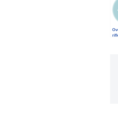
Ov
rif
Ch
to 