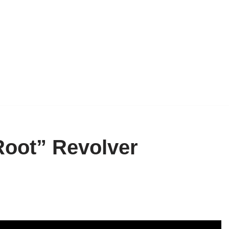
“Root” Revolver