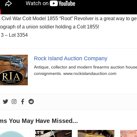
 Civil War Colt Model 1855 “Root” Revolver is a great way to get
ograph of a union soldier holding a Colt 1855!
 3 – Lot 3354
Rock Island Auction Company
Antique, collector and modern firearms auction hous
consignments. www.rockislandauction.com
ems You May Have Missed...