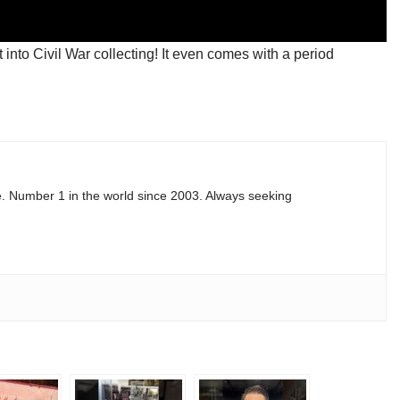
 into Civil War collecting! It even comes with a period
e. Number 1 in the world since 2003. Always seeking