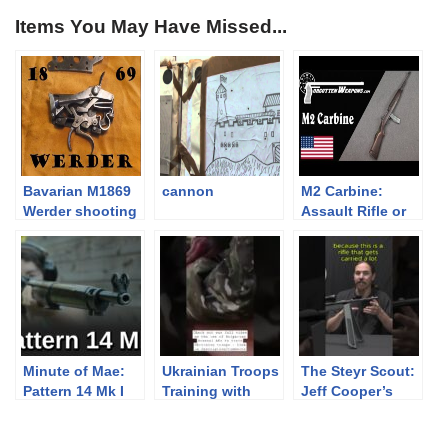
Items You May Have Missed...
Bavarian M1869
cannon
M2 Carbine:
Werder shooting
Assault Rifle or
and disassembly
Submachine
Gun?
Minute of Mae:
Ukrainian Troops
The Steyr Scout:
Pattern 14 Mk I
Training with
Jeff Cooper’s
Arsenal AKs
Modern Day
Frontier Rifle