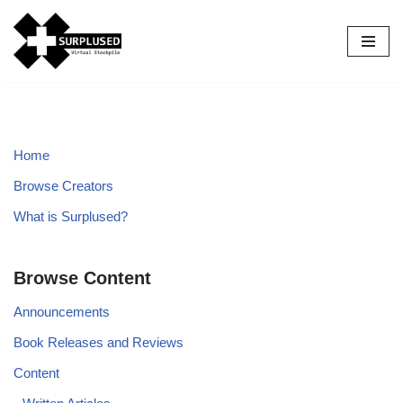
Skip
to
content
Home
Browse Creators
What is Surplused?
Browse Content
Announcements
Book Releases and Reviews
Content