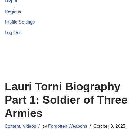
Log In
Register
Profile Settings
Log Out
Lauri Torni Biography
Part 1: Soldier of Three
Armies
Content
,
Videos
by
Forgotten Weapons
October 3, 2025