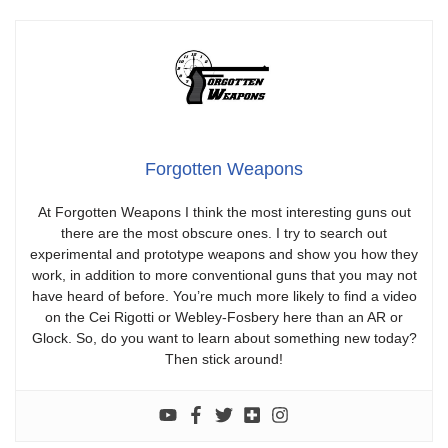
Forgotten Weapons
At Forgotten Weapons I think the most interesting guns out
there are the most obscure ones. I try to search out
experimental and prototype weapons and show you how they
work, in addition to more conventional guns that you may not
have heard of before. You’re much more likely to find a video
on the Cei Rigotti or Webley-Fosbery here than an AR or
Glock. So, do you want to learn about something new today?
Then stick around!