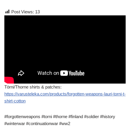
Post Views:
13
Törni/Thorne shirts & patches:
https://varusteleka.com/products/forgotten-weapons-lauri-torni-t-
shirt-cotton
#forgottenweapons #torni #thorne #finland #soldier #history
#winterwar #continuationwar #ww2