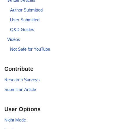
Written Articles
Author Submitted
User Submitted
Q&D Guides
Videos
Not Safe for YouTube
Contribute
Research Surveys
Submit an Article
User Options
Night Mode