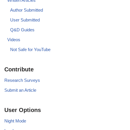
Written Articles
Author Submitted
User Submitted
Q&D Guides
Videos
Not Safe for YouTube
Contribute
Research Surveys
Submit an Article
User Options
Night Mode