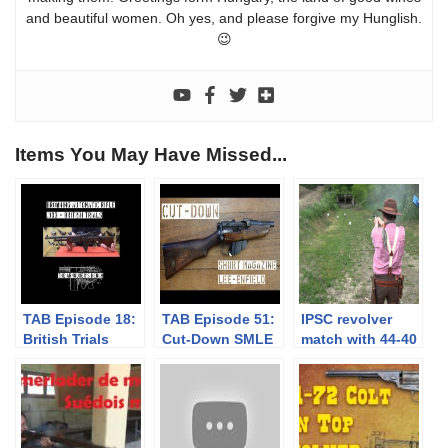
and beautiful women. Oh yes, and please forgive my Hunglish.
😉
Items You May Have Missed...
TAB Episode 18:
TAB Episode 51:
IPSC revolver
British Trials
Cut-Down SMLE
match with 44-40
Browning
– WW1
Uberti SAA – 3
Automatic Rifle
Tunneler’s Gun?