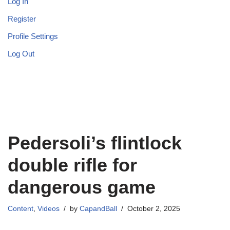
Log In
Register
Profile Settings
Log Out
Pedersoli’s flintlock
double rifle for
dangerous game
Content
,
Videos
by
CapandBall
October 2, 2025