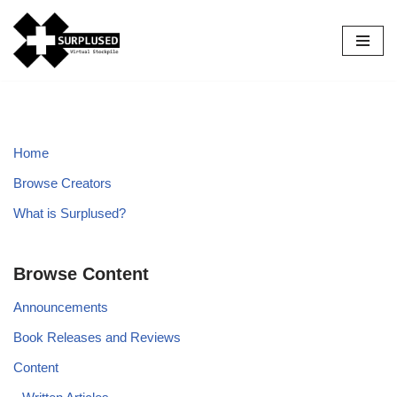
Skip
to
content
Home
Browse Creators
What is Surplused?
Browse Content
Announcements
Book Releases and Reviews
Content