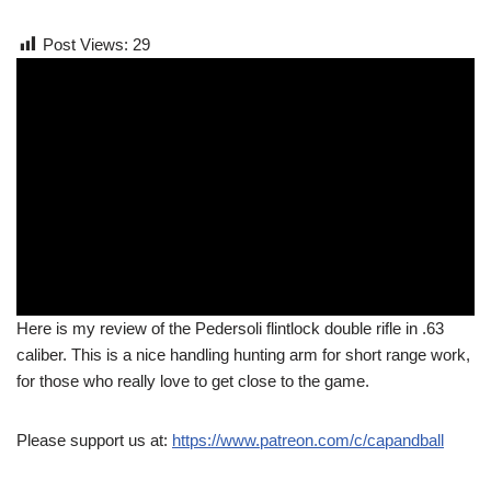
Post Views:
29
Here is my review of the Pedersoli flintlock double rifle in .63
caliber. This is a nice handling hunting arm for short range work,
for those who really love to get close to the game.
Please support us at:
https://www.patreon.com/c/capandball