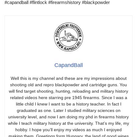
#capandball #flintlock #firearmshistory #blackpowder
CapandBall
Well this is my channel and these are my impressions about
shooting old and repro blackpowder and cartridge guns. You
will find target shooting, hunting, reloading and military history
related videos here starring pre 1945 firearms. Since I was a
little child I knew I want to be a history teacher. In fact I
graduated as one. Later I studied military sciences on
university level, and now I am doing my phd in firearms history
while I teach military history at the university. That’s my life, my
hobby. I hope you’ll enjoy my videos as much I enjoyed
making them. Greetings form Hungary, the land of good wines