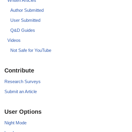
Written Articles
Author Submitted
User Submitted
Q&D Guides
Videos
Not Safe for YouTube
Contribute
Research Surveys
Submit an Article
User Options
Night Mode