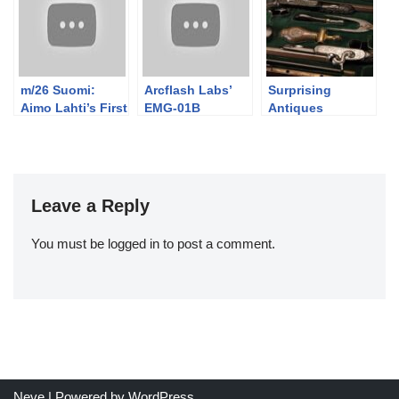
m/26 Suomi:
Arcflash Labs’
Surprising
Aimo Lahti’s First
EMG-01B
Antiques
Production
Handheld Gauss
Design
Pistol
Leave a Reply
You must be
logged in
to post a comment.
Neve
| Powered by
WordPress