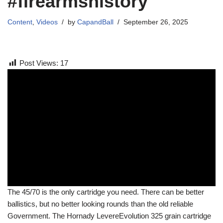
#firearmshistory
Content
,
Videos
by
CapandBall
September 26, 2025
Post Views:
17
The 45/70 is the only cartridge you need. There can be better
ballistics, but no better looking rounds than the old reliable
Government. The Hornady LevereEvolution 325 grain cartridge