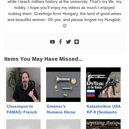
while I teach military history at the university. That’s my life, my
hobby. I hope you’ll enjoy my videos as much I enjoyed
making them. Greetings form Hungary, the land of good wines
and beautiful women. Oh yes, and please forgive my Hunglish.
😉
Items You May Have Missed...
Chassepot to
Greener’s
Kalashnikov USA
FAMAS: French
Humane Horse
KP-9 (Semiauto
Language
Killer
Vityaz) at the
Edition?
Range