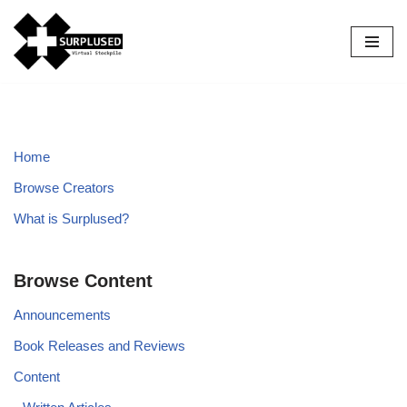
Skip
to
content
Home
Browse Creators
What is Surplused?
Browse Content
Announcements
Book Releases and Reviews
Content