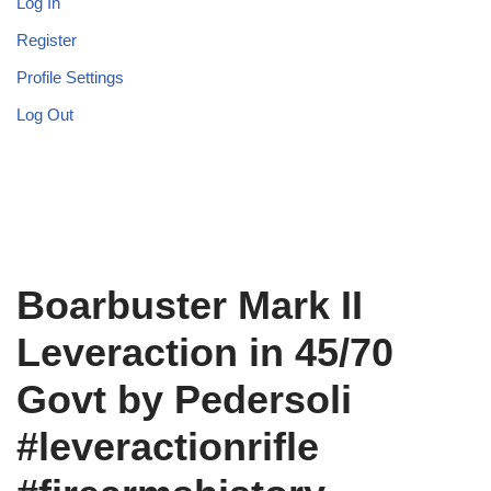
Log In
Register
Profile Settings
Log Out
Boarbuster Mark II
Leveraction in 45/70
Govt by Pedersoli
#leveractionrifle