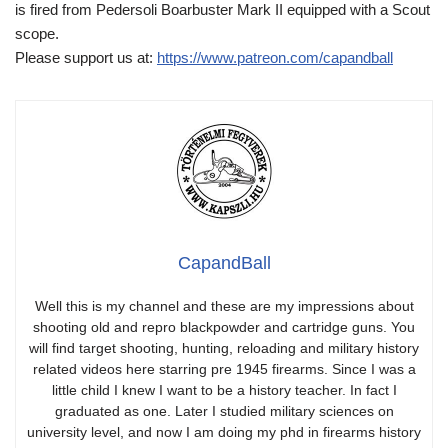
is fired from Pedersoli Boarbuster Mark II equipped with a Scout
scope.
Please support us at:
https://www.patreon.com/capandball
CapandBall
Well this is my channel and these are my impressions about
shooting old and repro blackpowder and cartridge guns. You
will find target shooting, hunting, reloading and military history
related videos here starring pre 1945 firearms. Since I was a
little child I knew I want to be a history teacher. In fact I
graduated as one. Later I studied military sciences on
university level, and now I am doing my phd in firearms history