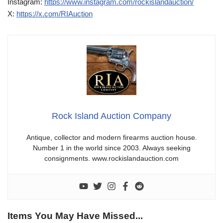
Instagram:
https://www.instagram.com/rockislandauction/
X:
https://x.com/RIAuction
Rock Island Auction Company
Antique, collector and modern firearms auction house.
Number 1 in the world since 2003. Always seeking
consignments. www.rockislandauction.com
Items You May Have Missed...