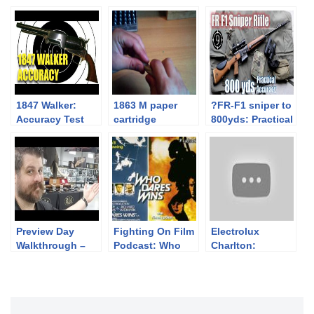
1847 Walker:
1863 M paper
?FR-F1 sniper to
Accuracy Test
cartridge
800yds: Practical
construction
Accuracy + GIGN
Loyada Hostage
Rescue [feat.
Forgotten
Weapons]
Preview Day
Fighting On Film
Electrolux
Walkthrough –
Podcast: Who
Charlton:
June Premier
Dares Wins
Washing
(1982)
Machine
Company
Converts Bolt