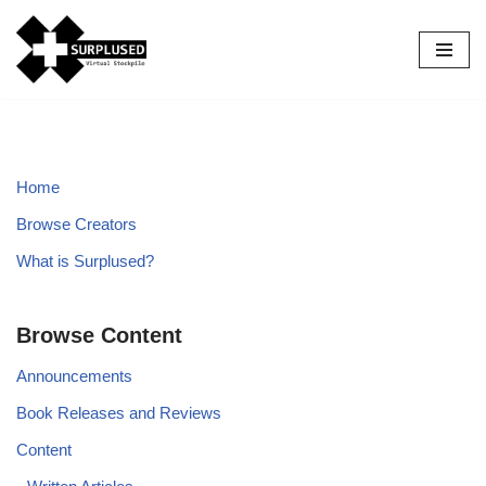
Skip
to
content
Home
Browse Creators
What is Surplused?
Browse Content
Announcements
Book Releases and Reviews
Content