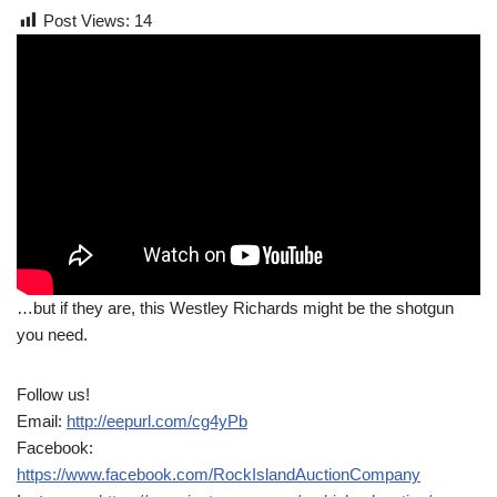
Post Views:
14
…but if they are, this Westley Richards might be the shotgun
you need.
Follow us!
Email:
http://eepurl.com/cg4yPb
Facebook:
https://www.facebook.com/RockIslandAuctionCompany