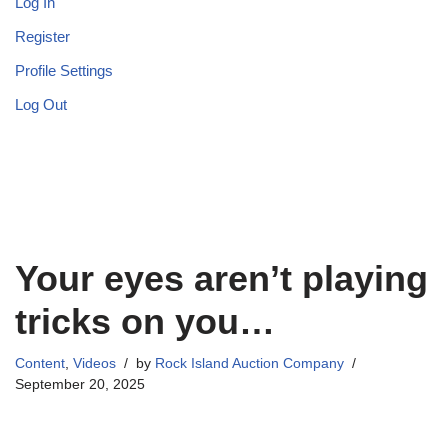
Log In
Register
Profile Settings
Log Out
Your eyes aren’t playing
tricks on you…
Content
,
Videos
by
Rock Island Auction Company
September 20, 2025