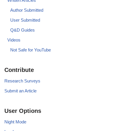
Written Articles
Author Submitted
User Submitted
Q&D Guides
Videos
Not Safe for YouTube
Contribute
Research Surveys
Submit an Article
User Options
Night Mode