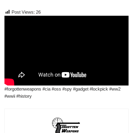
Post Views:
26
#forgottenweapons #cia #oss #spy #gadget #lockpick #ww2
#wwii #history