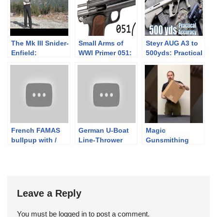
The Mk III Snider-
Small Arms of
Steyr AUG A3 to
Enfield:
WWI Primer 051:
500yds: Practical
Introduction
Hungarian
Accuracy (w/
Frommer Stop
Primary Arms
ACSS 1-6x
Raptor)
French FAMAS
German U-Boat
Magic
bullpup with /
Line-Thrower
Gunsmithing
without military
Rifle
Box: Is That A
buffer
Conversions
Grenade?
Leave a Reply
You must be
logged in
to post a comment.