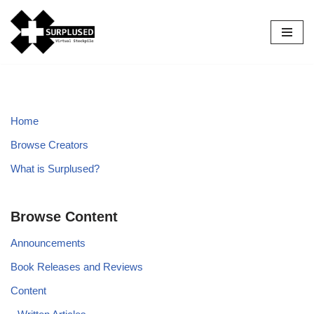
Skip
to
content
Home
Browse Creators
What is Surplused?
Browse Content
Announcements
Book Releases and Reviews
Content