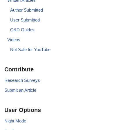
Written Articles
Author Submitted
User Submitted
Q&D Guides
Videos
Not Safe for YouTube
Contribute
Research Surveys
Submit an Article
User Options
Night Mode