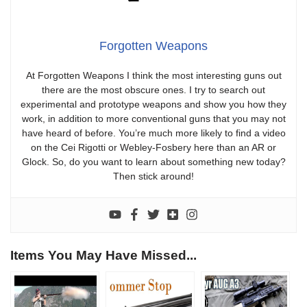
Forgotten Weapons
At Forgotten Weapons I think the most interesting guns out
there are the most obscure ones. I try to search out
experimental and prototype weapons and show you how they
work, in addition to more conventional guns that you may not
have heard of before. You’re much more likely to find a video
on the Cei Rigotti or Webley-Fosbery here than an AR or
Glock. So, do you want to learn about something new today?
Then stick around!
Items You May Have Missed...