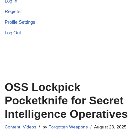
Log In
Register
Profile Settings
Log Out
OSS Lockpick
Pocketknife for Secret
Intelligence Operatives
Content
,
Videos
by
Forgotten Weapons
August 23, 2025