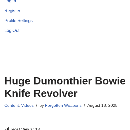
Log In
Register
Profile Settings
Log Out
Huge Dumonthier Bowie
Knife Revolver
Content
,
Videos
by
Forgotten Weapons
August 18, 2025
Post Views:
13