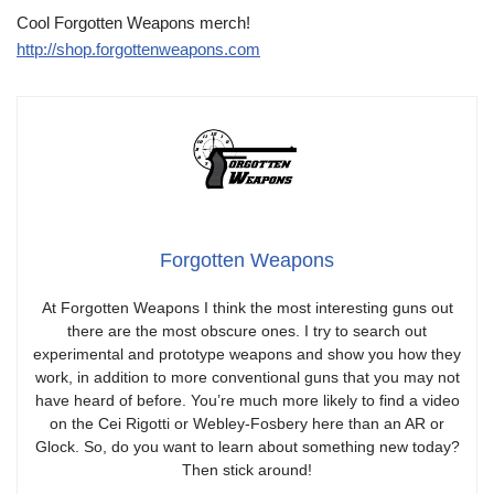
Cool Forgotten Weapons merch!
http://shop.forgottenweapons.com
Forgotten Weapons
At Forgotten Weapons I think the most interesting guns out
there are the most obscure ones. I try to search out
experimental and prototype weapons and show you how they
work, in addition to more conventional guns that you may not
have heard of before. You’re much more likely to find a video
on the Cei Rigotti or Webley-Fosbery here than an AR or
Glock. So, do you want to learn about something new today?
Then stick around!