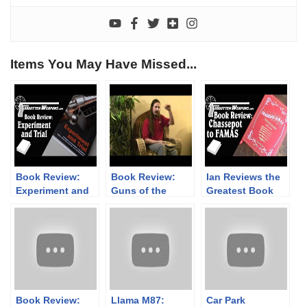
Items You May Have Missed...
Book Review:
Book Review:
Ian Reviews the
Experiment and
Guns of the
Greatest Book
Trial
Ghurkas /
Ever: Chassepot
Treasure is
to FAMAS
Where You Find
it
Book Review:
Llama M87:
Car Park