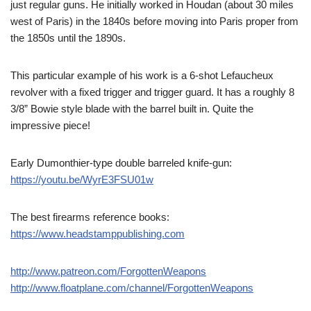
just regular guns. He initially worked in Houdan (about 30 miles
west of Paris) in the 1840s before moving into Paris proper from
the 1850s until the 1890s.
This particular example of his work is a 6-shot Lefaucheux
revolver with a fixed trigger and trigger guard. It has a roughly 8
3/8” Bowie style blade with the barrel built in. Quite the
impressive piece!
Early Dumonthier-type double barreled knife-gun:
https://youtu.be/WyrE3FSU01w
The best firearms reference books:
https://www.headstamppublishing.com
http://www.patreon.com/ForgottenWeapons
http://www.floatplane.com/channel/ForgottenWeapons