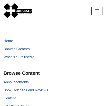
Skip
to
content
Home
Browse Creators
What is Surplused?
Browse Content
Announcements
Book Releases and Reviews
Content