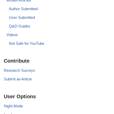
Written Articles
Author Submitted
User Submitted
Q&D Guides
Videos
Not Safe for YouTube
Contribute
Research Surveys
Submit an Article
User Options
Night Mode