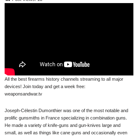
All the best firearms history channels streaming to all major
devices! Join today and get a week free:
weaponsandwar.tv
Joseph-Célestin Dumonthier was one of the most notable and
prolific gunsmiths in France specializing in combination guns.
He made a variety of knife-guns and gun-knives large and
small, as well as things like cane guns and occasionally even