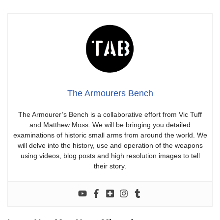
The Armourers Bench
The Armourer’s Bench is a collaborative effort from Vic Tuff
and Matthew Moss. We will be bringing you detailed
examinations of historic small arms from around the world. We
will delve into the history, use and operation of the weapons
using videos, blog posts and high resolution images to tell
their story.