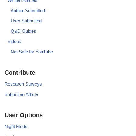
Written Articles
Author Submitted
User Submitted
Q&D Guides
Videos
Not Safe for YouTube
Contribute
Research Surveys
Submit an Article
User Options
Night Mode