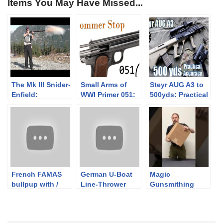
Items You May Have Missed...
The Mk III Snider-
Small Arms of
Steyr AUG A3 to
Enfield:
WWI Primer 051:
500yds: Practical
Introduction
Hungarian
Accuracy (w/
Frommer Stop
Primary Arms
ACSS 1-6x
Raptor)
French FAMAS
German U-Boat
Magic
bullpup with /
Line-Thrower
Gunsmithing
without military
Rifle
Box: Is That A
buffer
Conversions
Grenade?