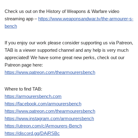
Check us out on the History of Weapons & Warfare video
streaming app –
https://www.weaponsandwar.tv/the-armourer-s-
bench
If you enjoy our work please consider supporting us via Patreon,
TAB is a viewer supported channel and any help is very much
appreciated! We have some great new perks, check out our
Patreon page here:
https://www.patreon.com/thearmourersbench
Where to find TAB:
https://armourersbench.com
https://facebook.com/armourersbench
https://www.patreon.com/thearmourersbench
https://www.instagram.com/armourersbench
https://utreon.com/c/Armourers-Bench
https://discord.gg/DAjRSBc