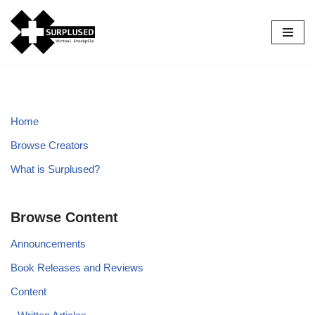
Skip
to
content
Home
Browse Creators
What is Surplused?
Browse Content
Announcements
Book Releases and Reviews
Content