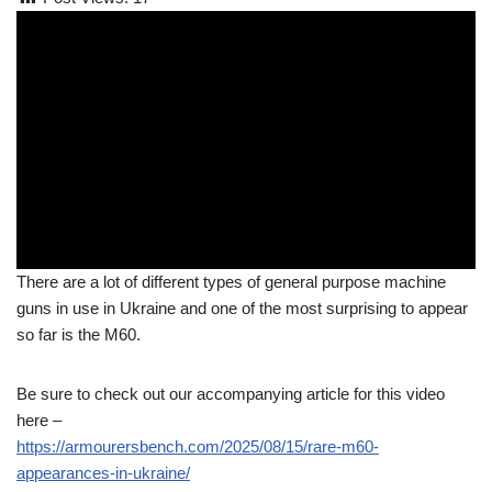
There are a lot of different types of general purpose machine
guns in use in Ukraine and one of the most surprising to appear
so far is the M60.
Be sure to check out our accompanying article for this video
here –
https://armourersbench.com/2025/08/15/rare-m60-
appearances-in-ukraine/