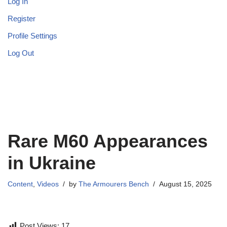
Log In
Register
Profile Settings
Log Out
Rare M60 Appearances
in Ukraine
Content
,
Videos
by
The Armourers Bench
August 15, 2025
Post Views:
17