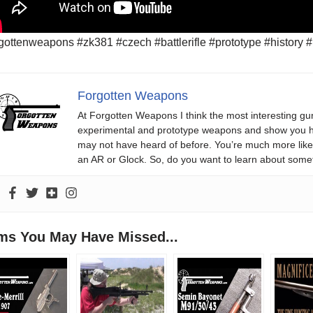
gottenweapons #zk381 #czech #battlerifle #prototype #history #r
Forgotten Weapons
At Forgotten Weapons I think the most interesting gun
experimental and prototype weapons and show you ho
may not have heard of before. You’re much more likel
an AR or Glock. So, do you want to learn about some
ems You May Have Missed...