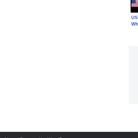
US 
Whi
Cal