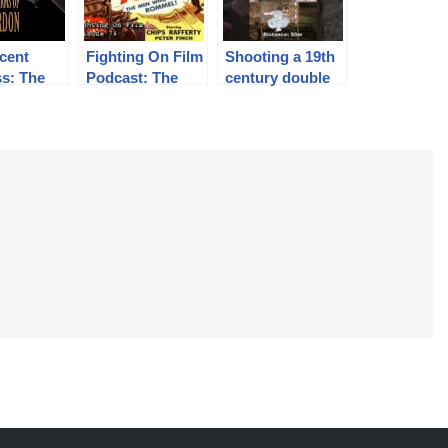
cent
Fighting On Film
Shooting a 19th
s: The
Podcast: The
century double
nting
Rats of Tobruk
rifle
f Charles
(1944)
n