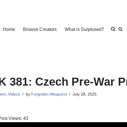
Home
Browse Creators
What is Surplused?
K 381: Czech Pre-War Pr
ent
,
Videos
by
Forgotten Weapons
July 28, 2025
Post Views:
43