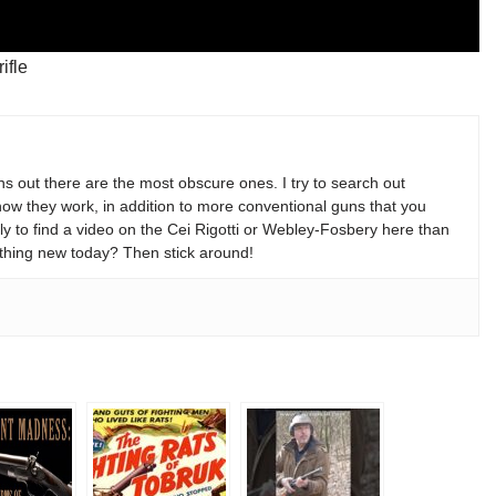
ifle
s out there are the most obscure ones. I try to search out
w they work, in addition to more conventional guns that you
y to find a video on the Cei Rigotti or Webley-Fosbery here than
thing new today? Then stick around!