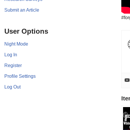
Submit an Article
#for
User Options
Night Mode
Log In
Register
Profile Settings
Log Out
It