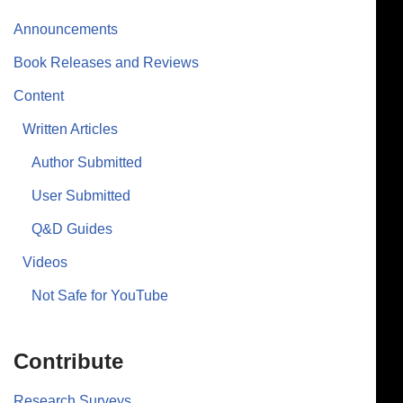
Announcements
Book Releases and Reviews
Content
Written Articles
Author Submitted
User Submitted
Q&D Guides
Videos
Not Safe for YouTube
Contribute
Research Surveys