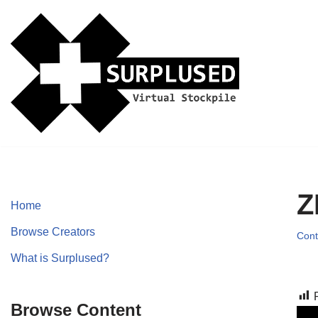
Skip
to
content
Z
Home
Browse Creators
Cont
What is Surplused?
Browse Content