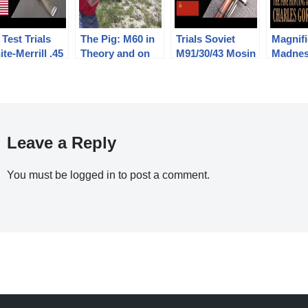
Test Trials
The Pig: M60 in
Trials Soviet
Magnifi
te-Merrill .45
Theory and on
M91/30/43 Mosin
Madnes
iber Pistol
the Range
– Semin’s
Fine Hu
Folding Bayonet
Arms o
Gordo
Leave a Reply
You must be
logged in
to post a comment.