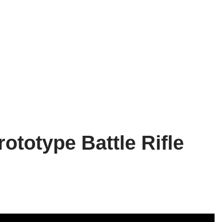
ototype Battle Rifle