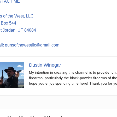
NTACT ME
s of the West, LLC
. Box 544
t Jordan, UT 84084
il: gunsofthewestllc@gmail.com
Dustin Winegar
My intention in creating this channel is to provide fun
firearms, particularly the black-powder firearms of th
hope you enjoy spending time here! Thank you for yo