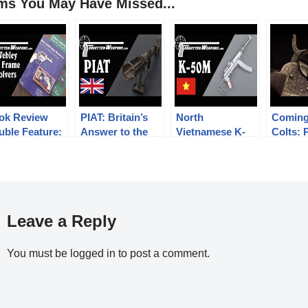
ems You May Have Missed...
ok Review
PIAT: Britain’s
North
Coming
uble Feature:
Answer to the
Vietnamese K-
Colts: 
bley Solid
Anti-Tank Rifle
50M Submachine
in Perc
ame Revolvers
Problem
Gun
Leave a Reply
You must be
logged in
to post a comment.