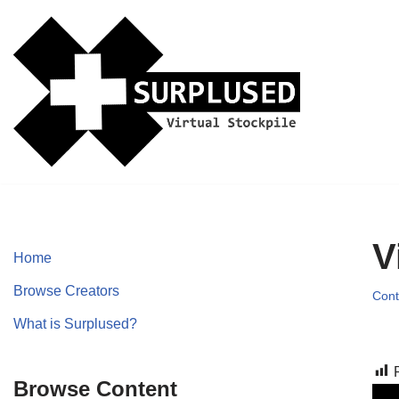
Skip
to
content
V
Home
Browse Creators
Cont
What is Surplused?
Browse Content