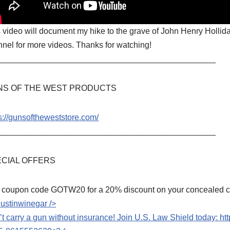
 video will document my hike to the grave of John Henry Hollida
nel for more videos. Thanks for watching!
_______________________________________________
NS OF THE WEST PRODUCTS
s://gunsoftheweststore.com/
_______________________________________________
CIAL OFFERS
 coupon code GOTW20 for a 20% discount on your concealed car
dustinwinegar
/>
t carry a gun without insurance! Join U.S. Law Shield today:
ht