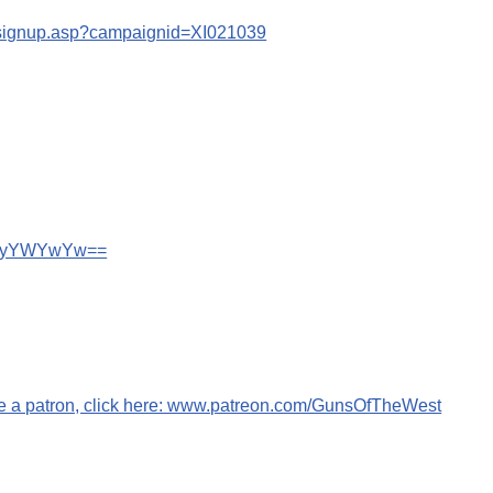
s/signup.asp?campaignid=XI021039
wN2IyYWYwYw==
me a patron, click here: www.patreon.com/GunsOfTheWest