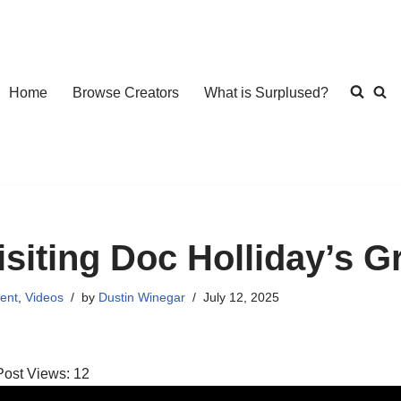
Home
Browse Creators
What is Surplused?
isiting Doc Holliday’s G
ent
,
Videos
by
Dustin Winegar
July 12, 2025
Post Views:
12