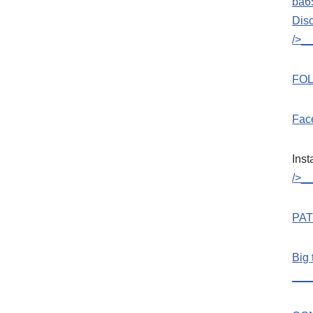
ba6
Dis
/>_
FOL
Fac
Ins
/>_
PA
Big 
___