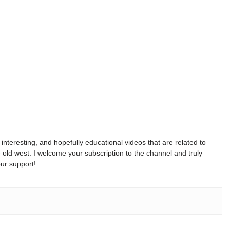
, interesting, and hopefully educational videos that are related to
e old west. I welcome your subscription to the channel and truly
ur support!