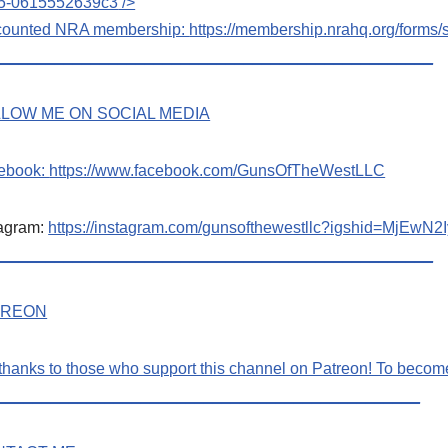
5-0615552639c3
/>
counted NRA membership:
https://membership.nrahq.org/form
_________________________________________________
LOW ME ON SOCIAL MEDIA
ebook:
https://www.facebook.com/GunsOfTheWestLLC
tagram:
https://instagram.com/gunsofthewestllc?igshid=MjE
_________________________________________________
TREON
thanks to those who support this channel on Patreon! To beco
_______________________________________________