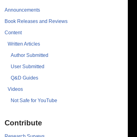
Announcements
Book Releases and Reviews
Content
Written Articles
Author Submitted
User Submitted
Q&D Guides
Videos
Not Safe for YouTube
Contribute
Research Surveys