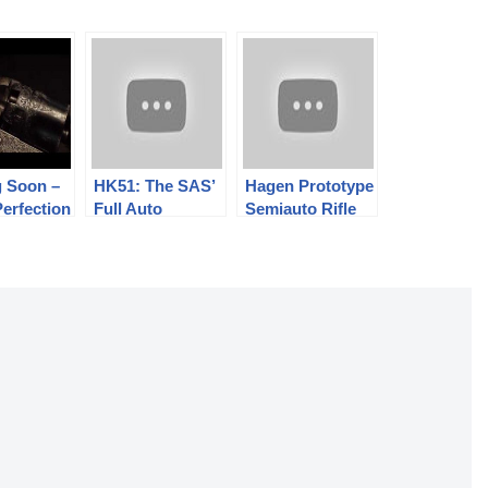
 Soon –
HK51: The SAS’
Hagen Prototype
Perfection
Full Auto
Semiauto Rifle
ussion
Flashbang
Dispenser