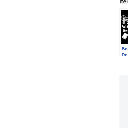
It
Bo
Do
We
Fr