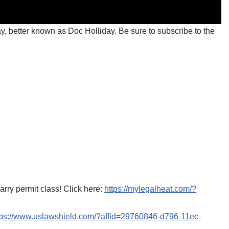
y, better known as Doc Holliday. Be sure to subscribe to the
ry permit class! Click here:
https://mylegalheat.com/?
tps://www.uslawshield.com/?affid=29760846-d796-11ec-