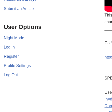
Submit an Article
This
chan
User Options
___
Night Mode
GU
Log In
Register
http
___
Profile Settings
Log Out
SPE
Use
lh=
Don’