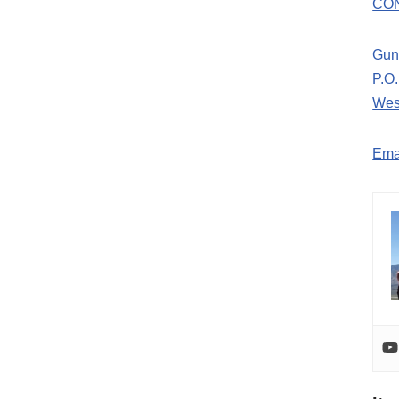
CO
Gun
P.O
Wes
Ema