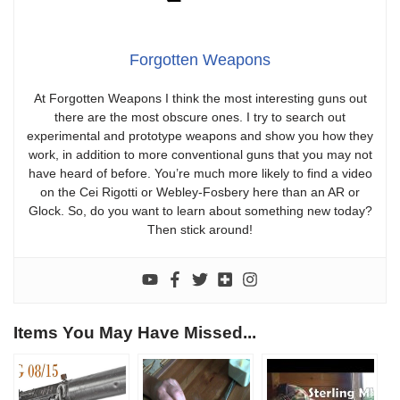
Forgotten Weapons
At Forgotten Weapons I think the most interesting guns out
there are the most obscure ones. I try to search out
experimental and prototype weapons and show you how they
work, in addition to more conventional guns that you may not
have heard of before. You’re much more likely to find a video
on the Cei Rigotti or Webley-Fosbery here than an AR or
Glock. So, do you want to learn about something new today?
Then stick around!
Items You May Have Missed...