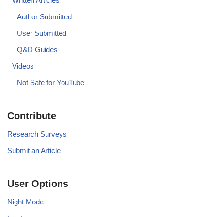
Written Articles
Author Submitted
User Submitted
Q&D Guides
Videos
Not Safe for YouTube
Contribute
Research Surveys
Submit an Article
User Options
Night Mode