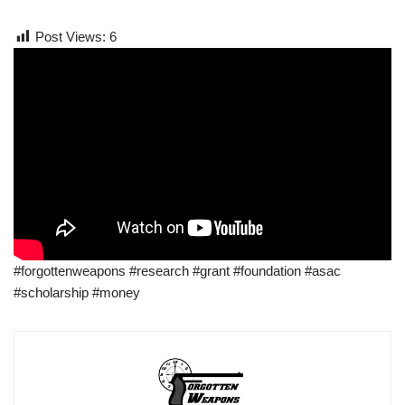
Post Views:
6
#forgottenweapons #research #grant #foundation #asac
#scholarship #money