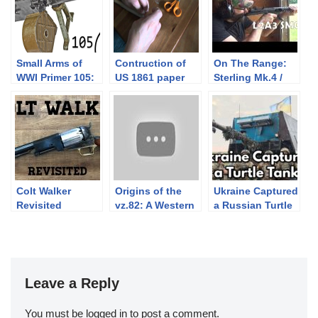
Small Arms of
Contruction of
On The Range:
WWI Primer 105:
US 1861 paper
Sterling Mk.4 /
German MG 08/15
cartridge for civil
L2A3 SMG
war rifle muskets
blocked at
semiauto
Colt Walker
Origins of the
Ukraine Captured
Revisited
vz.82: A Western
a Russian Turtle
Pistol for
Tank 🐢
Communist
Czechoslovakia
Leave a Reply
You must be
logged in
to post a comment.