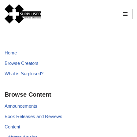
Skip
to
content
Home
Browse Creators
What is Surplused?
Browse Content
Announcements
Book Releases and Reviews
Content