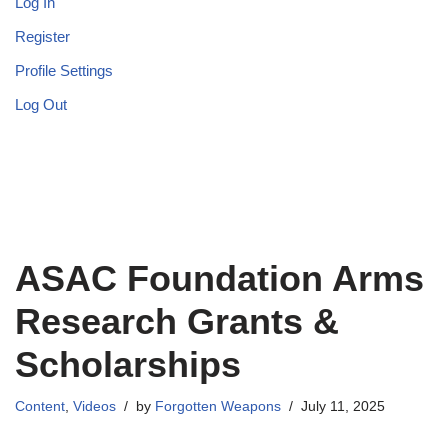
Log In
Register
Profile Settings
Log Out
ASAC Foundation Arms
Research Grants &
Scholarships
Content
,
Videos
by
Forgotten Weapons
July 11, 2025