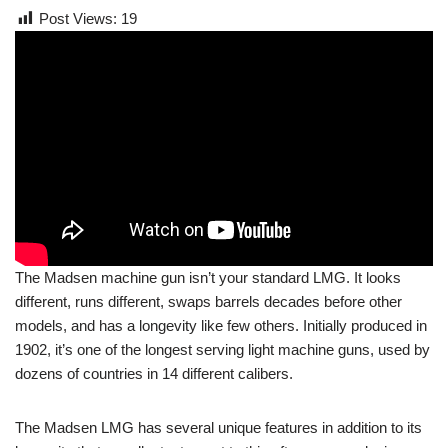
Post Views:
19
The Madsen machine gun isn’t your standard LMG. It looks
different, runs different, swaps barrels decades before other
models, and has a longevity like few others. Initially produced in
1902, it’s one of the longest serving light machine guns, used by
dozens of countries in 14 different calibers.
The Madsen LMG has several unique features in addition to its