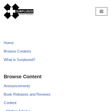
Skip
to
content
Home
Browse Creators
What is Surplused?
Browse Content
Announcements
Book Releases and Reviews
Content