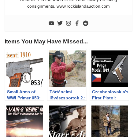
consignments. www.rockislandauction.com
Items You May Have Missed...
Small Arms of
Történelmi
Czechoslovakia’s
WWI Primer 053:
lövészsportok 2.:
First Pistol:
Italian Glisenti
Cowboy Action
Praga Model
1910
Shooting avagy a
1919
western lövészet