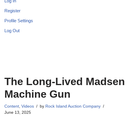
Log In
Register
Profile Settings
Log Out
The Long-Lived Madsen
Machine Gun
Content
,
Videos
by
Rock Island Auction Company
June 13, 2025