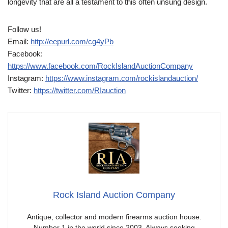
longevity that are all a testament to this often unsung design.
Follow us!
Email:
http://eepurl.com/cg4yPb
Facebook:
https://www.facebook.com/RockIslandAuctionCompany
Instagram:
https://www.instagram.com/rockislandauction/
Twitter:
https://twitter.com/RIauction
Rock Island Auction Company
Antique, collector and modern firearms auction house.
Number 1 in the world since 2003. Always seeking