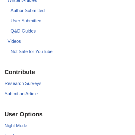
Written Articles
Author Submitted
User Submitted
Q&D Guides
Videos
Not Safe for YouTube
Contribute
Research Surveys
Submit an Article
User Options
Night Mode