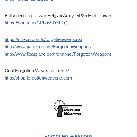
Full video on pre-war Belgian Army GP35 High Power:
https://youtu.be/GPb-6SDXh1Q
https://utreon.com/c/forgottenweapons/
http://www.patreon.com/ForgottenWeapons
http://www.floatplane.com/channel/ForgottenWeapons
Cool Forgotten Weapons merch!
http://shop.forgottenweapons.com
Forgotten Weapons