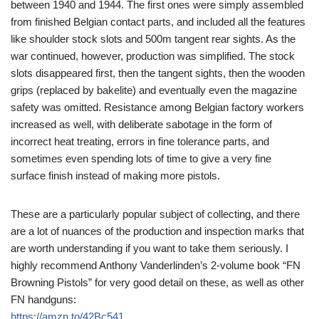
between 1940 and 1944. The first ones were simply assembled
from finished Belgian contact parts, and included all the features
like shoulder stock slots and 500m tangent rear sights. As the
war continued, however, production was simplified. The stock
slots disappeared first, then the tangent sights, then the wooden
grips (replaced by bakelite) and eventually even the magazine
safety was omitted. Resistance among Belgian factory workers
increased as well, with deliberate sabotage in the form of
incorrect heat treating, errors in fine tolerance parts, and
sometimes even spending lots of time to give a very fine
surface finish instead of making more pistols.
These are a particularly popular subject of collecting, and there
are a lot of nuances of the production and inspection marks that
are worth understanding if you want to take them seriously. I
highly recommend Anthony Vanderlinden’s 2-volume book “FN
Browning Pistols” for very good detail on these, as well as other
FN handguns:
https://amzn.to/42Bc541