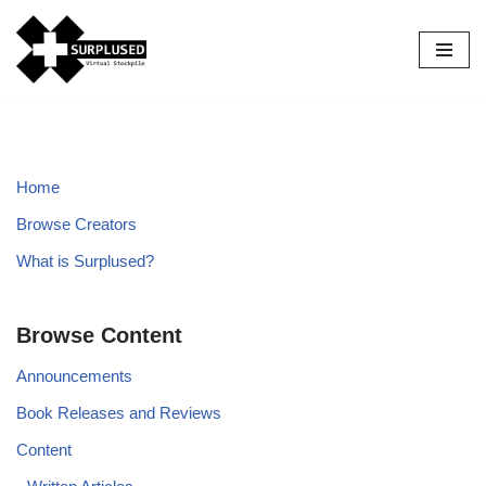
Skip
to
content
Home
Browse Creators
What is Surplused?
Browse Content
Announcements
Book Releases and Reviews
Content