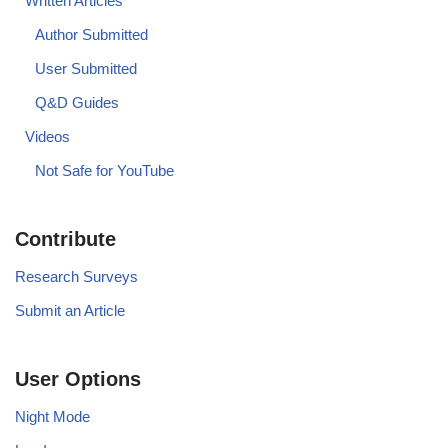
Written Articles
Author Submitted
User Submitted
Q&D Guides
Videos
Not Safe for YouTube
Contribute
Research Surveys
Submit an Article
User Options
Night Mode