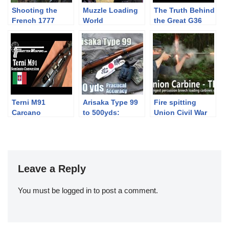
Shooting the
Muzzle Loading
The Truth Behind
French 1777
World
the Great G36
flintlock pistol –
Championships
Controversy
teaser
Hungary 1st Day
Terni M91
Arisaka Type 99
Fire spitting
Carcano
to 500yds:
Union Civil War
Semiauto
Practical
percussion
Conversion
Accuracy (Why
breech loading
did Japanese
carbine loaded
use those
with authentic
sights?!)
ammunition
Leave a Reply
You must be
logged in
to post a comment.