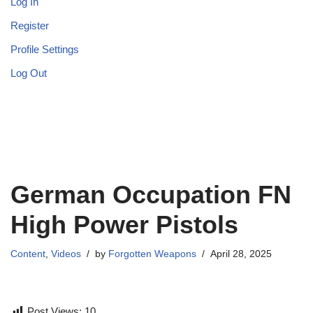
Log In
Register
Profile Settings
Log Out
German Occupation FN
High Power Pistols
Content
,
Videos
by
Forgotten Weapons
April 28, 2025
Post Views:
10