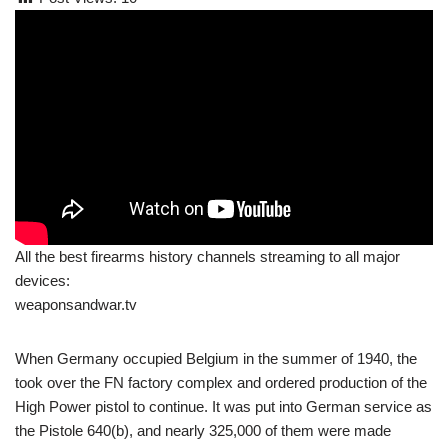
All the best firearms history channels streaming to all major
devices:
weaponsandwar.tv
When Germany occupied Belgium in the summer of 1940, the
took over the FN factory complex and ordered production of the
High Power pistol to continue. It was put into German service as
the Pistole 640(b), and nearly 325,000 of them were made