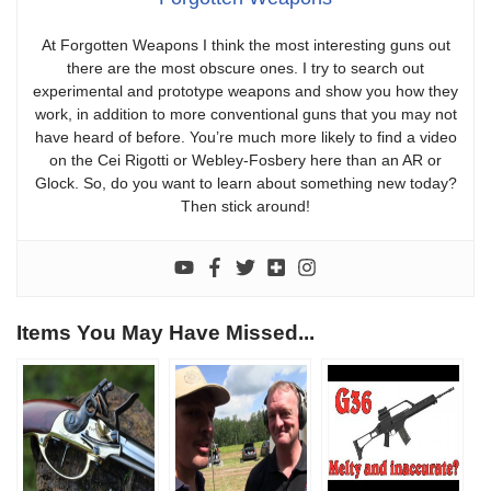
At Forgotten Weapons I think the most interesting guns out
there are the most obscure ones. I try to search out
experimental and prototype weapons and show you how they
work, in addition to more conventional guns that you may not
have heard of before. You’re much more likely to find a video
on the Cei Rigotti or Webley-Fosbery here than an AR or
Glock. So, do you want to learn about something new today?
Then stick around!
Items You May Have Missed...