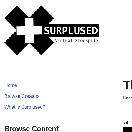
Skip
to
content
T
Home
Browse Creators
Unca
What is Surplused?
Browse Content