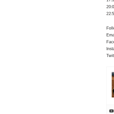
20:
22:5
Foll
Ema
Fac
Ins
Twit