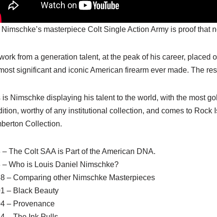
 Nimschke’s masterpiece Colt Single Action Army is proof that not 
s work from a generation talent, at the peak of his career, placed
most significant and iconic American firearm ever made. The res
 is Nimschke displaying his talent to the world, with the most go
ition, worthy of any institutional collection, and comes to Rock 
berton Collection.
 – The Colt SAA is Part of the American DNA.
3 – Who is Louis Daniel Nimschke?
38 – Comparing other Nimschke Masterpieces
01 – Black Beauty
04 – Provenance
4 – The Ink Pulls