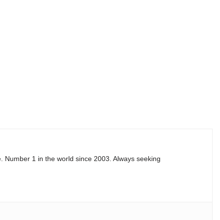
e. Number 1 in the world since 2003. Always seeking