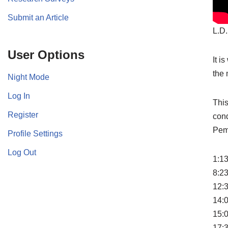
Submit an Article
L.D.
User Options
It i
the 
Night Mode
Log In
This
Register
cond
Pem
Profile Settings
Log Out
1:13
8:2
12:
14:
15:
17:3