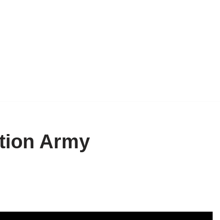
ction Army