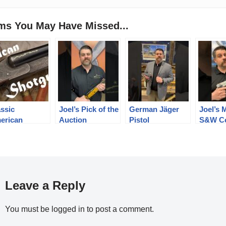
ems You May Have Missed...
assic
Joel’s Pick of the
German Jäger
Joel’s 
erican
Auction
Pistol
S&W Co
otguns of a
Auction
gone Era
Leave a Reply
You must be
logged in
to post a comment.