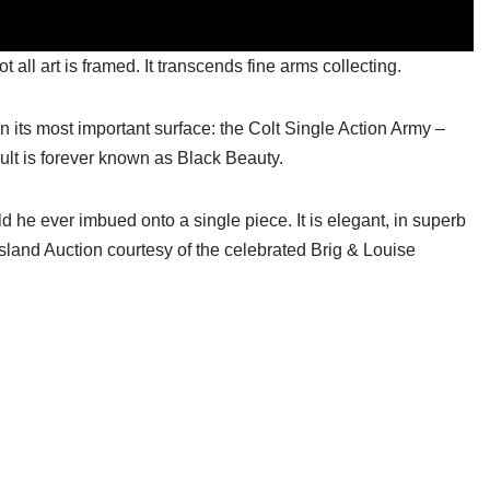
all art is framed. It transcends fine arms collecting.
 on its most important surface: the Colt Single Action Army –
ult is forever known as Black Beauty.
ld he ever imbued onto a single piece. It is elegant, in superb
Island Auction courtesy of the celebrated Brig & Louise