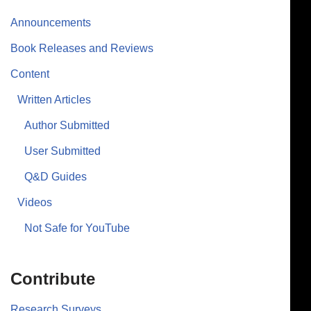
Announcements
Book Releases and Reviews
Content
Written Articles
Author Submitted
User Submitted
Q&D Guides
Videos
Not Safe for YouTube
Contribute
Research Surveys