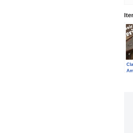
It
Cl
Am
Sh
By