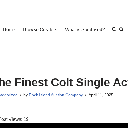
Home
Browse Creators
What is Surplused?
he Finest Colt Single A
tegorized
by
Rock Island Auction Company
April 11, 2025
Post Views:
19