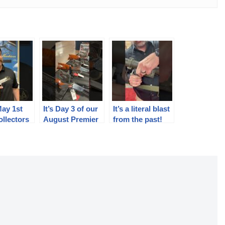
May 1st
It’s Day 3 of our
It’s a literal blast
llectors
August Premier
from the past!
 Pick
Auction.