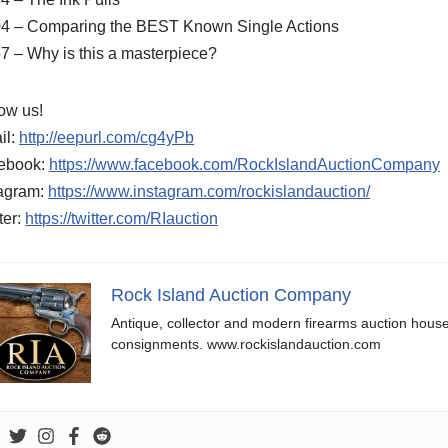
04 – Comparing the BEST Known Single Actions
7 – Why is this a masterpiece?
ow us!
il:
http://eepurl.com/cg4yPb
ebook:
https://www.facebook.com/RockIslandAuctionCompany
tagram:
https://www.instagram.com/rockislandauction/
ter:
https://twitter.com/RIauction
Rock Island Auction Company
Antique, collector and modern firearms auction hous
consignments. www.rockislandauction.com