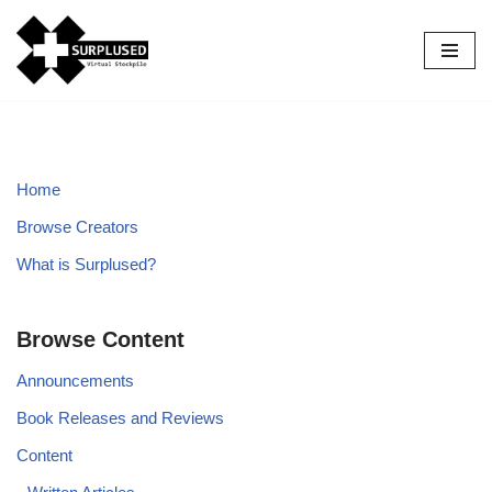
Skip
to
content
Home
Browse Creators
What is Surplused?
Browse Content
Announcements
Book Releases and Reviews
Content