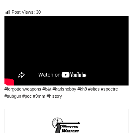
Post Views:
30
#forgottenweapons #b&t #karlshobby #kh9 #sites #spectre
#subgun #pcc #9mm #history