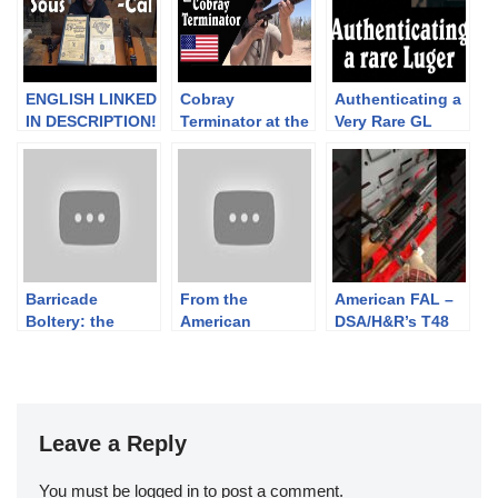
ENGLISH LINKED
Cobray
Authenticating a
IN DESCRIPTION!
Terminator at the
Very Rare GL
Tir réduit:
Range: The
Script Luger
Systèmes
Worst Shotgun
“Lienhard” pour
Ever
Parabellum et
fusil /
mousqueton
Barricade
From the
American FAL –
Boltery: the
American
DSA/H&R’s T48
particular issues
Revolution:
Clone at
of barricade
Short Land
#SHOTShow2025
shooting with a
Pattern Brown
bolt action rifle
Bess
Leave a Reply
You must be
logged in
to post a comment.