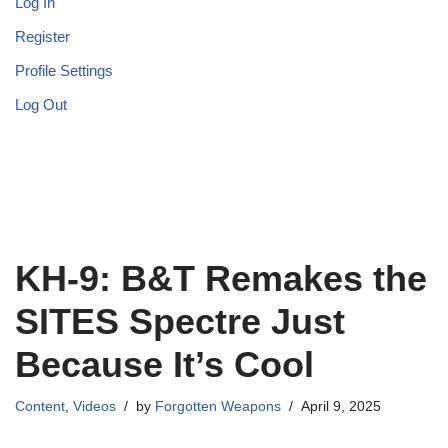
Log In
Register
Profile Settings
Log Out
KH-9: B&T Remakes the
SITES Spectre Just
Because It’s Cool
Content
,
Videos
by
Forgotten Weapons
April 9, 2025