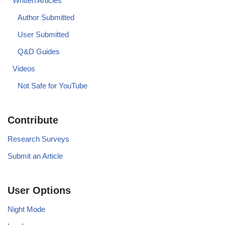
Written Articles
Author Submitted
User Submitted
Q&D Guides
Videos
Not Safe for YouTube
Contribute
Research Surveys
Submit an Article
User Options
Night Mode