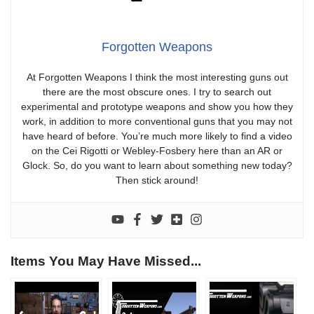
Forgotten Weapons
At Forgotten Weapons I think the most interesting guns out
there are the most obscure ones. I try to search out
experimental and prototype weapons and show you how they
work, in addition to more conventional guns that you may not
have heard of before. You’re much more likely to find a video
on the Cei Rigotti or Webley-Fosbery here than an AR or
Glock. So, do you want to learn about something new today?
Then stick around!
Items You May Have Missed...